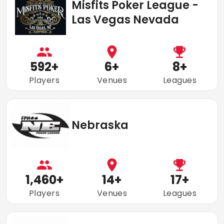
Misfits Poker League -
Las Vegas Nevada
592
+
6
+
8
+
Players
Venues
Leagues
Nebraska
1,460
+
14
+
17
+
Players
Venues
Leagues