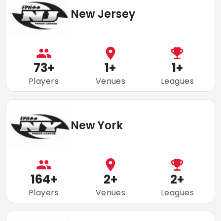
New Jersey
73
+
1
+
1
+
Players
Venues
Leagues
New York
164
+
2
+
2
+
Players
Venues
Leagues