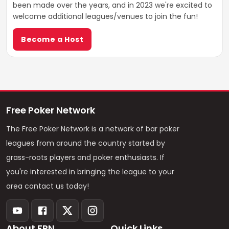
been made over the years, and in 2023 we're excited to
welcome additional leagues/venues to join the fun!
Become a Host
Free Poker Network
The Free Poker Network is a network of bar poker
leagues from around the country started by
grass-roots players and poker enthusiasts. If
you're interested in bringing the league to your
area contact us today!
About FPN
Quick Links