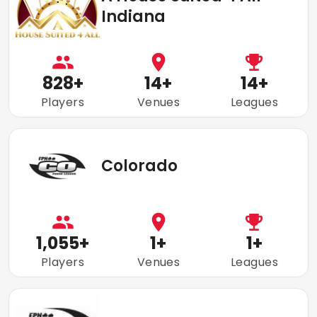
Indiana
828
+
14
+
14
+
Players
Venues
Leagues
Colorado
1,055
+
1
+
1
+
Players
Venues
Leagues