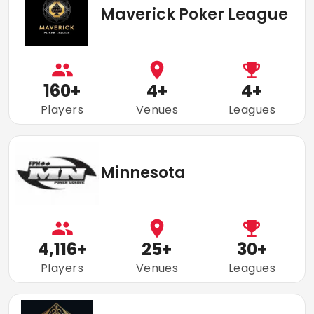
Maverick Poker League
160
+
4
+
4
+
Players
Venues
Leagues
Minnesota
4,116
+
25
+
30
+
Players
Venues
Leagues