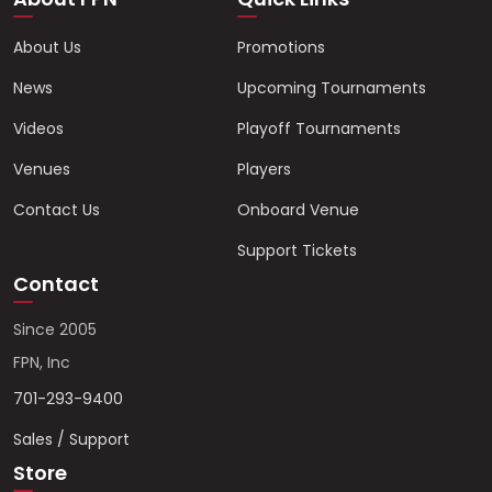
About Us
Promotions
News
Upcoming Tournaments
Videos
Playoff Tournaments
Venues
Players
Contact Us
Onboard Venue
Support Tickets
Contact
Since 2005
FPN, Inc
701-293-9400
Sales / Support
Store