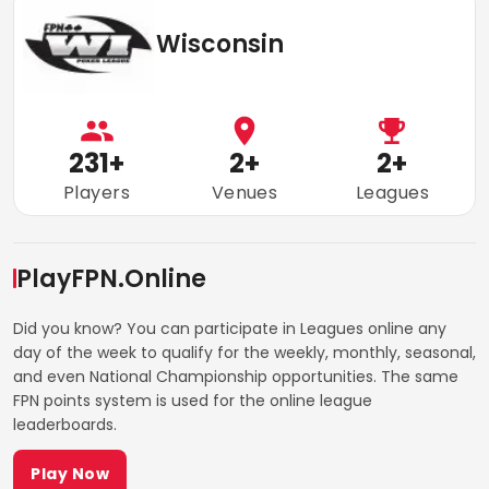
Wisconsin
231
+
2
+
2
+
Players
Venues
Leagues
PlayFPN.Online
Did you know? You can participate in Leagues online any
day of the week to qualify for the weekly, monthly, seasonal,
and even National Championship opportunities. The same
FPN points system is used for the online league
leaderboards.
Play Now