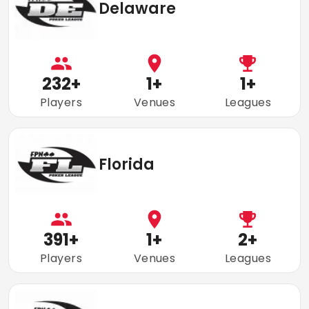
Delaware
232
+
1
+
1
+
Players
Venues
Leagues
Florida
391
+
1
+
2
+
Players
Venues
Leagues