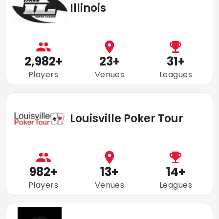
Illinois
2,982
+
23
+
31
+
Players
Venues
Leagues
Louisville Poker Tour
982
+
13
+
14
+
Players
Venues
Leagues