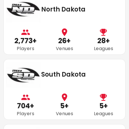
North Dakota
2,773
+
26
+
28
+
Players
Venues
Leagues
South Dakota
704
+
5
+
5
+
Players
Venues
Leagues