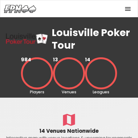
Louisville Poker
Tour
984
13
14
Players
Venues
Leagues
14 Venues Nationwide
Interactive map with venue locations & upcoming tournaments