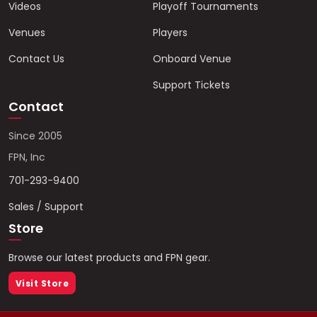
Videos
Playoff Tournaments
Venues
Players
Contact Us
Onboard Venue
Support Tickets
Contact
Since 2005
FPN, Inc
701-293-9400
Sales / Support
Store
Browse our latest products and FPN gear.
Visit Store