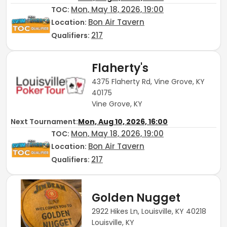
Mon, May 18, 2026, 19:00
TOC
:
Bon Air Tavern
Location:
217
Qualifiers:
Flaherty's
4375 Flaherty Rd, Vine Grove, KY
40175
Vine Grove, KY
Next Tournament:
Mon, Aug 10, 2026, 16:00
Mon, May 18, 2026, 19:00
TOC
:
Bon Air Tavern
Location:
217
Qualifiers:
Golden Nugget
2922 Hikes Ln, Louisville, KY 40218
Louisville, KY