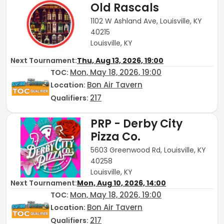
Old Rascals
1102 W Ashland Ave, Louisville, KY
40215
Louisville, KY
Next Tournament:
Thu, Aug 13, 2026, 19:00
Mon, May 18, 2026, 19:00
TOC
:
Bon Air Tavern
Location:
217
Qualifiers:
PRP - Derby City
Pizza Co.
5603 Greenwood Rd, Louisville, KY
40258
Louisville, KY
Next Tournament:
Mon, Aug 10, 2026, 14:00
Mon, May 18, 2026, 19:00
TOC
:
Bon Air Tavern
Location:
217
Qualifiers: