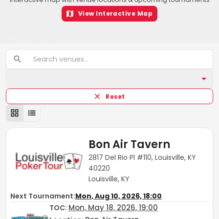
View Interactive Map
Reset
Bon Air Tavern
2817 Del Rio Pl #110, Louisville, KY
40220
Louisville, KY
Next Tournament:
Mon, Aug 10, 2026, 18:00
Mon, May 18, 2026, 19:00
TOC
: