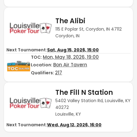
The Alibi
115 E Poplar St, Corydon, IN 47112
Corydon, IN
Next Tournament:
Sat, Aug 15, 2026, 15:00
Mon, May 18, 2026, 19:00
TOC
:
Bon Air Tavern
Location:
217
Qualifiers:
The Fill N Station
5402 Valley Station Rd, Louisville, KY
40272
Louisville, KY
Next Tournament:
Wed, Aug 12, 2026, 16:00