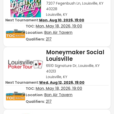
7207 Fegenbush Ln, Louisville, KY
40228
Louisville, KY
Next Tournament:
Mon, Aug 10, 2026, 19:00
Mon, May 18, 2026, 19:00
TOC
:
Bon Air Tavern
Location:
217
Qualifiers:
Moneymaker Social
Louisville
6510 Signature Dr, Louisville, KY
40213
Louisville, KY
Next Tournament:
Wed, Aug 12, 2026, 19:00
Mon, May 18, 2026, 19:00
TOC
:
Bon Air Tavern
Location:
217
Qualifiers: