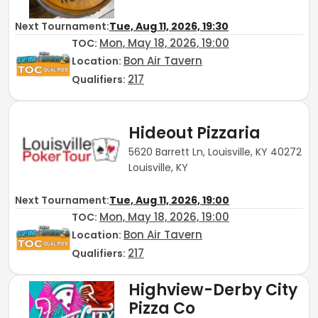
Next Tournament:
Tue, Aug 11, 2026, 19:30
Mon, May 18, 2026, 19:00
TOC
:
Bon Air Tavern
Location:
217
Qualifiers:
Hideout Pizzaria
5620 Barrett Ln, Louisville, KY 40272
Louisville, KY
Next Tournament:
Tue, Aug 11, 2026, 19:00
Mon, May 18, 2026, 19:00
TOC
:
Bon Air Tavern
Location:
217
Qualifiers:
Highview-Derby City
Pizza Co