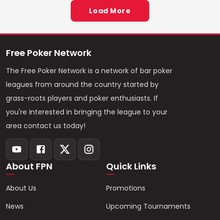
Load More
Free Poker Network
The Free Poker Network is a network of bar poker
leagues from around the country started by
grass-roots players and poker enthusiasts. If
you're interested in bringing the league to your
area contact us today!
About FPN
Quick Links
About Us
Promotions
News
Upcoming Tournaments