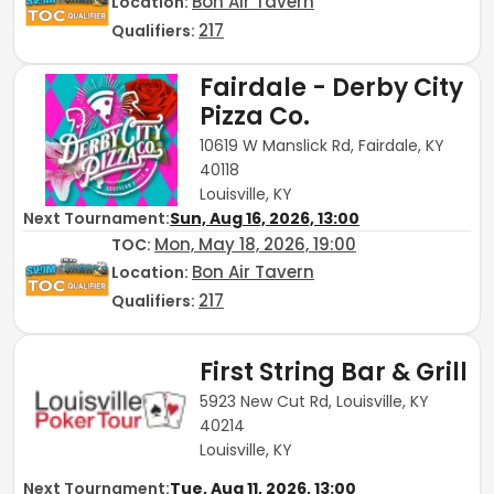
Bon Air Tavern
Location:
217
Qualifiers:
Fairdale - Derby City
Pizza Co.
10619 W Manslick Rd, Fairdale, KY
40118
Louisville, KY
Next Tournament:
Sun, Aug 16, 2026, 13:00
Mon, May 18, 2026, 19:00
TOC
:
Bon Air Tavern
Location:
217
Qualifiers:
First String Bar & Grill
5923 New Cut Rd, Louisville, KY
40214
Louisville, KY
Next Tournament:
Tue, Aug 11, 2026, 13:00