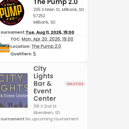
The Pump 2.0
205 S Main St, Milbank, SD
57252
Milbank, SD
Tournament:
Tue, Aug 11, 2026, 19:00
Mon, Apr 20, 2026, 19:00
TOC
:
The Pump 2.0
Location:
5
Qualifiers:
City
Lights
Bar &
INACTIVE
Event
Center
316 S 2nd St
Aberdeen, SD
Tournament:
No upcoming tournament