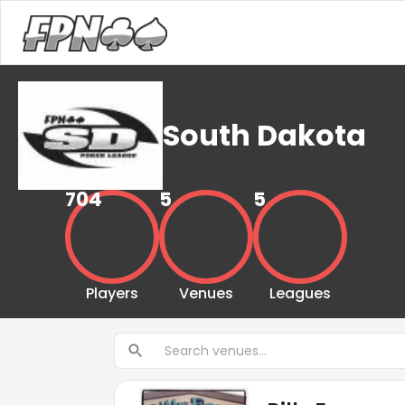
South Dakota
704
5
5
Players
Venues
Leagues