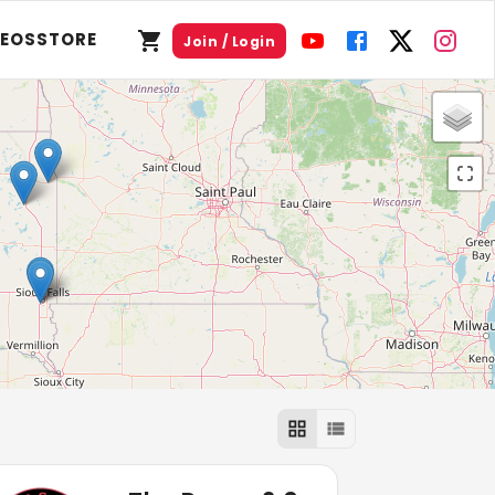
DEOS
STORE
Join / Login