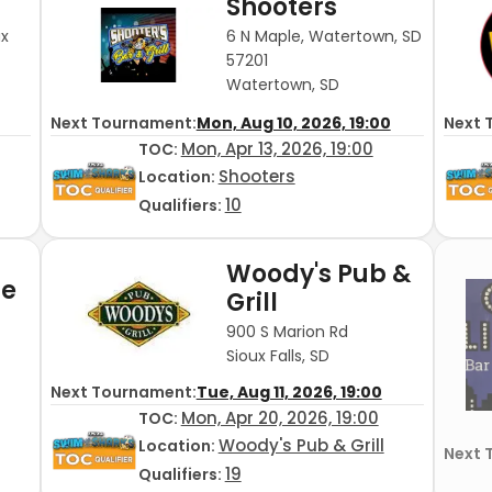
Shooters
ux
6 N Maple, Watertown, SD
57201
Watertown, SD
Next Tournament:
Mon, Aug 10, 2026, 19:00
Next 
Mon, Apr 13, 2026, 19:00
TOC
:
Shooters
Location:
10
Qualifiers:
Woody's Pub &
de
Grill
900 S Marion Rd
Sioux Falls, SD
Next Tournament:
Tue, Aug 11, 2026, 19:00
Mon, Apr 20, 2026, 19:00
TOC
:
Woody's Pub & Grill
Location:
Next 
19
Qualifiers: