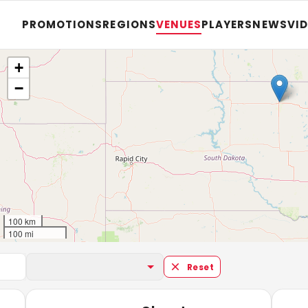
PROMOTIONS
REGIONS
VENUES
PLAYERS
NEWS
VI
+
−
100 km
100 mi
Reset