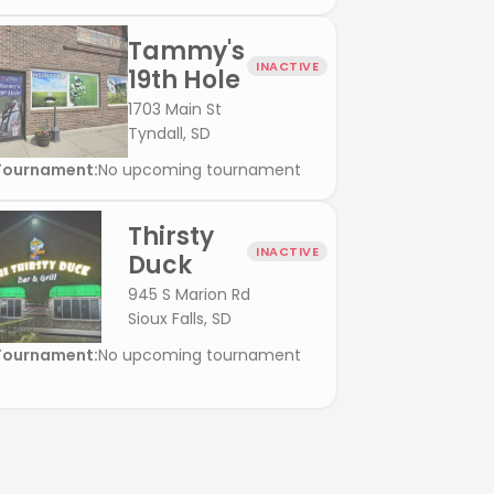
Tammy's
INACTIVE
19th Hole
1703 Main St
Tyndall, SD
Tournament:
No upcoming tournament
Thirsty
INACTIVE
Duck
945 S Marion Rd
Sioux Falls, SD
Tournament:
No upcoming tournament