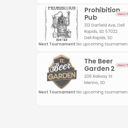
Prohibition
INACT
Pub
313 Garfield Ave, Dell
Rapids, SD 57022
Dell Rapids, SD
Next Tournament:
No upcoming tournamen
The Beer
INACT
Garden 2
206 Railway St
Menno, SD
Next Tournament:
No upcoming tournamen