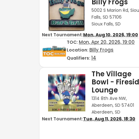
Billy Frogs
5002 S Marion Rd, Sio
Falls, SD 57106
Sioux Falls, SD
Next Tournament:
Mon, Aug 10, 2026, 19:00
Mon, Apr 20, 2026, 19:00
TOC
:
Billy Frogs
Location:
14
Qualifiers:
The Village
Bowl - Firesi
Lounge
1314 8th Ave NW,
Aberdeen, SD 57401
Aberdeen, SD
Next Tournament:
Tue, Aug 11, 2026, 18:30