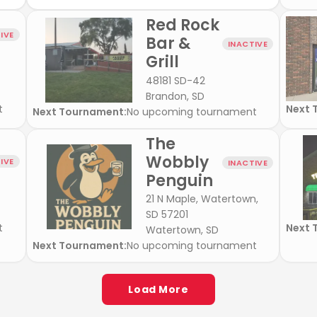
Red Rock
IVE
Bar &
INACTIVE
Grill
48181 SD-42
Brandon, SD
t
Next 
Next Tournament:
No upcoming tournament
The
Wobbly
IVE
INACTIVE
Penguin
21 N Maple, Watertown,
SD 57201
t
Next 
Watertown, SD
Next Tournament:
No upcoming tournament
Load More