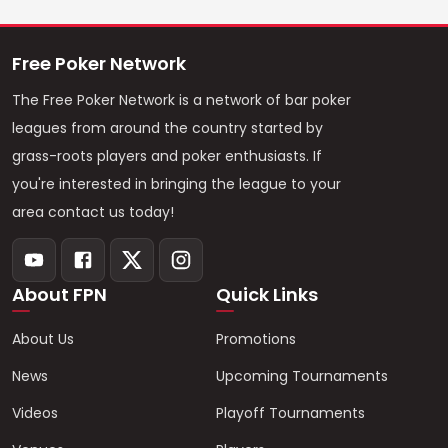
Free Poker Network
The Free Poker Network is a network of bar poker
leagues from around the country started by
grass-roots players and poker enthusiasts. If
you're interested in bringing the league to your
area contact us today!
About FPN
Quick Links
About Us
Promotions
News
Upcoming Tournaments
Videos
Playoff Tournaments