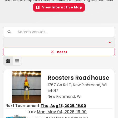
View Interactive Map
Reset
Roosters Roadhouse
1767 Co Rd T, New Richmond, WI
54017
New Richmond, WI
Next Tournament:
Thu, Aug 13, 2026, 19:00
Mon, May 04, 2026, 19:00
TOC
: