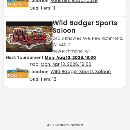
Roosters Roadhouse
Location:
11
Qualifiers:
Wild Badger Sports
Saloon
240 S Knowles Ave, New Richmond,
WI 54017
New Richmond, WI
Next Tournament:
Mon, Aug 10, 2026, 18:00
Mon, Apr 13, 2026, 19:00
TOC
:
Wild Badger Sports Saloon
Location:
12
Qualifiers:
All
2
venue
s
loaded