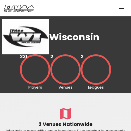
Wisconsin
231
2
2
Players
Venues
Leagues
2 Venues Nationwide
Interactive map with venue locations & upcoming tournaments