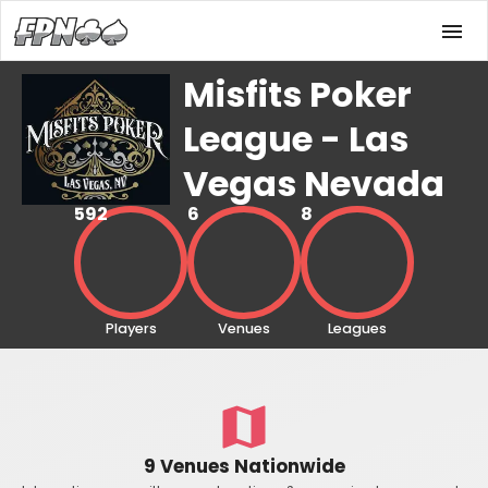
Misfits Poker
League - Las
Vegas Nevada
592
6
8
Players
Venues
Leagues
9 Venues Nationwide