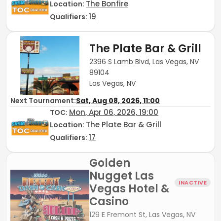
The Bonfire
Location:
19
Qualifiers:
The Plate Bar & Grill
2396 S Lamb Blvd, Las Vegas, NV
89104
Las Vegas, NV
Next Tournament:
Sat, Aug 08, 2026, 11:00
Mon, Apr 06, 2026, 19:00
TOC
:
The Plate Bar & Grill
Location:
17
Qualifiers:
Golden
Nugget Las
INACTIVE
Vegas Hotel &
Casino
129 E Fremont St, Las Vegas, NV