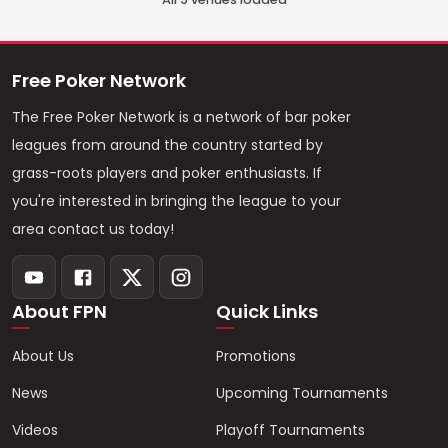
Free Poker Network
The Free Poker Network is a network of bar poker
leagues from around the country started by
grass-roots players and poker enthusiasts. If
you're interested in bringing the league to your
area contact us today!
About FPN
Quick Links
About Us
Promotions
News
Upcoming Tournaments
Videos
Playoff Tournaments