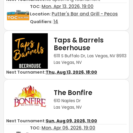
Mon, Apr 13, 2026, 19:00
TOC
:
Putter's Bar and Grill - Pecos
Location:
14
Qualifiers:
Taps & Barrels
Beerhouse
6111 S Buffalo Dr, Las Vegas, NV 89113
Las Vegas, NV
Next Tournament:
Thu, Aug 13, 2026, 18:00
The Bonfire
610 Naples Dr
Las Vegas, NV
Next Tournament:
Sun, Aug 09, 2026, 11:00
Mon, Apr 06, 2026, 19:00
TOC
: