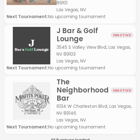
89101
Las Vegas, NV
Next Tournament:
No upcoming tournament
J Bar & Golf
INACTIVE
Lounge
3545 S Valley View Blvd, Las Vegas,
NV 89103
Las Vegas, NV
Next Tournament:
No upcoming tournament
The
Neighborhood
INACTIVE
Bar
6134 W Charleston Blvd, Las Vegas,
NV 89146
Las Vegas, NV
Next Tournament:
No upcoming tournament
All
9
venue
s
loaded