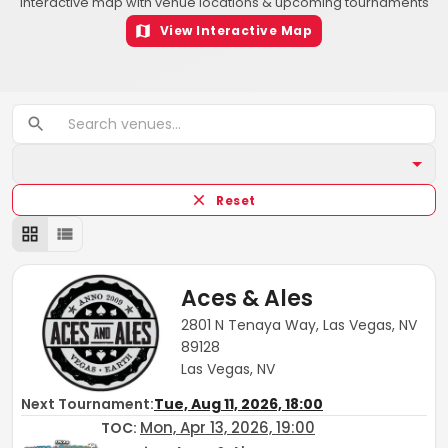
Interactive map with venue locations & upcoming tournaments
View Interactive Map
Reset
Aces & Ales
2801 N Tenaya Way, Las Vegas, NV
89128
Las Vegas, NV
Next Tournament:
Tue, Aug 11, 2026, 18:00
Mon, Apr 13, 2026, 19:00
TOC
: