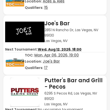
Aces & Ales
Location:
15
Qualifiers:
Joe's Bar
2851 N Rancho Dr, Las Vegas, NV
89130
Las Vegas, NV
Next Tournament:
Wed, Aug 12, 2026, 18:00
Mon, Apr 06, 2026, 19:00
TOC
:
Joe's Bar
Location:
17
Qualifiers:
Putter's Bar and Grill
- Pecos
6295 S Pecos Rd, Las Vegas, NV
89120
Las Vegas, NV
Next Tournament:
No upcoming tournament