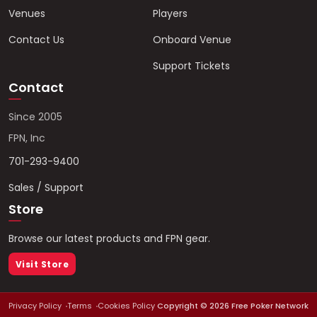
Venues
Players
Contact Us
Onboard Venue
Support Tickets
Contact
Since 2005
FPN, Inc
701-293-9400
Sales / Support
Store
Browse our latest products and FPN gear.
Visit Store
Privacy Policy
Terms
Cookies Policy
Copyright ©
2026
Free Poker Network