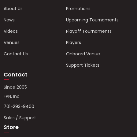
About Us
Promotions
News
Upcoming Tournaments
Videos
Playoff Tournaments
Venues
Players
Contact Us
Onboard Venue
Support Tickets
Contact
Since 2005
FPN, Inc
701-293-9400
Sales / Support
Store