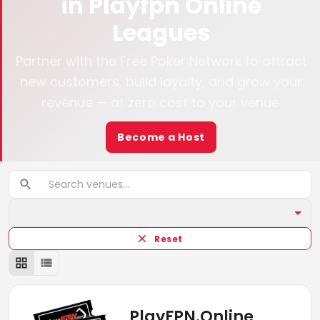
in
Playfpn Online
Leagues
Partner with the Free Poker Network to attract
new customers, build loyalty, and grow your
revenue — at zero cost to your venue.
Become a Host
Reset
PlayFPN.Online