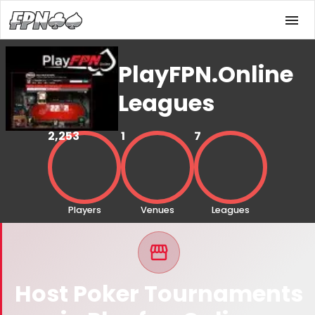
PlayFPN.Online
Leagues
2,253
1
7
Players
Venues
Leagues
Host Poker Tournaments