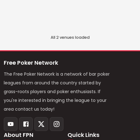
All
2
venue
s
loaded
Free Poker Network
The Free Poker Network is a network of bar poker
leagues from around the country started by
grass-roots players and poker enthusiasts. If
you're interested in bringing the league to your
area contact us today!
About FPN
Quick Links