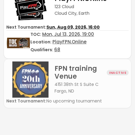
123 Cloud
Cloud City, Earth
Next Tournament:
Sun, Aug 09, 2026, 16:00
Mon, Jul 13, 2026, 19:00
TOC
:
PlayFPN.Online
Location:
68
Qualifiers:
FPN training
INACTIVE
Venue
4151 38th St S Suite C
Fargo, ND
Next Tournament:
No upcoming tournament