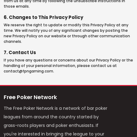
from us at any time by following the unsubscribe instructions in
those emails.
6. Changes to This Privacy Policy
We reserve the right to update or modify this Privacy Policy at any
time. We will notify you of any significant changes by posting the
new Privacy Policy on our website or through other communication
channels.
7. Contact Us
If you have any questions or concerns about our Privacy Policy or the
handling of your personal information, please contact us at
contact@fpngaming.com
.
Free Poker Network
The Free Poker Network is a network of bar poker
leagues from around the country started by
grass-roots players and poker enthusiasts. If
you're interested in bringing the league to your