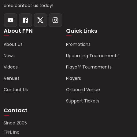
area contact us today!
About FPN
Quick Links
About Us
Promotions
News
Upcoming Tournaments
Videos
Playoff Tournaments
Venues
Players
Contact Us
Onboard Venue
Support Tickets
Contact
Since 2005
FPN, Inc