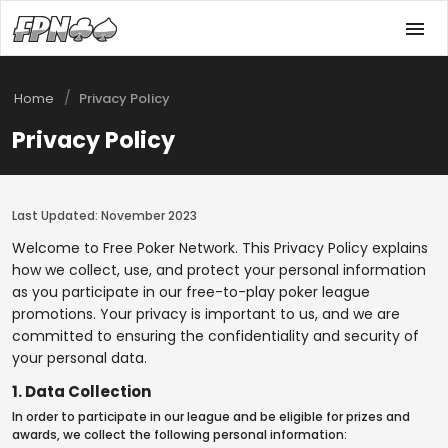
/
Home
Privacy Policy
Privacy Policy
Last Updated: November 2023
Welcome to Free Poker Network. This Privacy Policy explains
how we collect, use, and protect your personal information
as you participate in our free-to-play poker league
promotions. Your privacy is important to us, and we are
committed to ensuring the confidentiality and security of
your personal data.
1. Data Collection
In order to participate in our league and be eligible for prizes and
awards, we collect the following personal information: