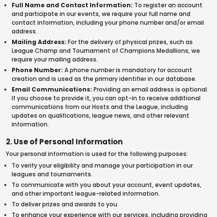
Full Name and Contact Information:
To register an account
and participate in our events, we require your full name and
contact information, including your phone number and/or email
address.
Mailing Address:
For the delivery of physical prizes, such as
League Champ and Tournament of Champions Medallions, we
require your mailing address.
Phone Number:
A phone number is mandatory for account
creation and is used as the primary identifier in our database.
Email Communications:
Providing an email address is optional.
If you choose to provide it, you can opt-in to receive additional
communications from our Hosts and the League, including
updates on qualifications, league news, and other relevant
information.
2. Use of Personal Information
Your personal information is used for the following purposes:
To verify your eligibility and manage your participation in our
leagues and tournaments.
To communicate with you about your account, event updates,
and other important league-related information.
To deliver prizes and awards to you.
To enhance your experience with our services, including providing