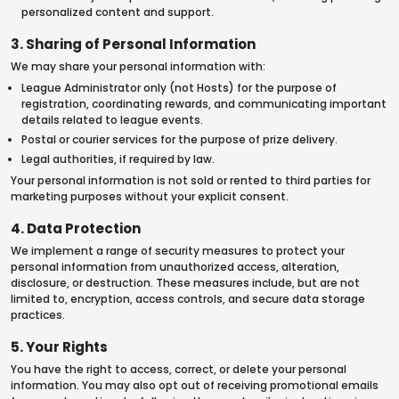
personalized content and support.
3. Sharing of Personal Information
We may share your personal information with:
League Administrator only (not Hosts) for the purpose of
registration, coordinating rewards, and communicating important
details related to league events.
Postal or courier services for the purpose of prize delivery.
Legal authorities, if required by law.
Your personal information is not sold or rented to third parties for
marketing purposes without your explicit consent.
4. Data Protection
We implement a range of security measures to protect your
personal information from unauthorized access, alteration,
disclosure, or destruction. These measures include, but are not
limited to, encryption, access controls, and secure data storage
practices.
5. Your Rights
You have the right to access, correct, or delete your personal
information. You may also opt out of receiving promotional emails