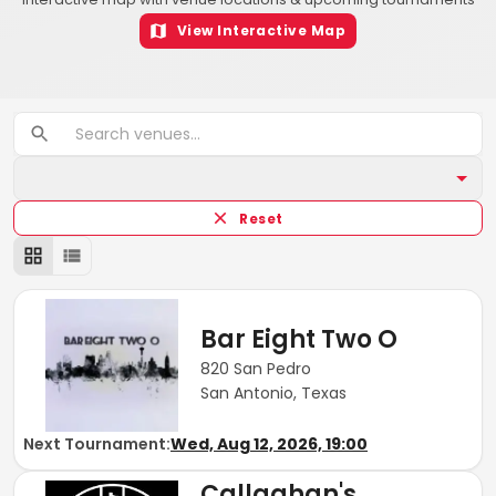
View Interactive Map
Reset
Bar Eight Two O
820 San Pedro
San Antonio, Texas
Next Tournament:
Wed, Aug 12, 2026, 19:00
Callaghan's