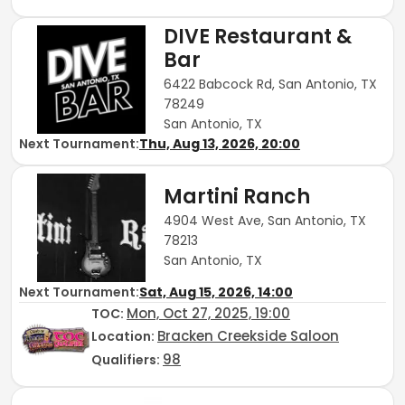
DIVE Restaurant &
Bar
6422 Babcock Rd, San Antonio, TX
78249
San Antonio, TX
Next Tournament:
Thu, Aug 13, 2026, 20:00
Martini Ranch
4904 West Ave, San Antonio, TX
78213
San Antonio, TX
Next Tournament:
Sat, Aug 15, 2026, 14:00
Mon, Oct 27, 2025, 19:00
TOC
:
Bracken Creekside Saloon
Location:
98
Qualifiers: