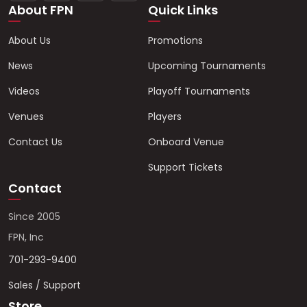
About FPN
Quick Links
About Us
Promotions
News
Upcoming Tournaments
Videos
Playoff Tournaments
Venues
Players
Contact Us
Onboard Venue
Support Tickets
Contact
Since 2005
FPN, Inc
701-293-9400
Sales / Support
Store