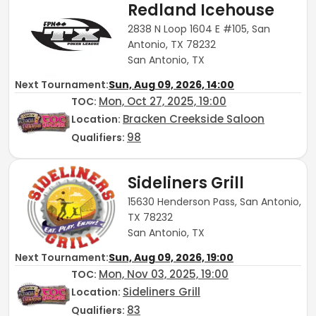
Redland Icehouse
2838 N Loop 1604 E #105, San
Antonio, TX 78232
San Antonio, TX
Next Tournament:
Sun, Aug 09, 2026, 14:00
Mon, Oct 27, 2025, 19:00
TOC
:
Bracken Creekside Saloon
Location:
98
Qualifiers:
Sideliners Grill
15630 Henderson Pass, San Antonio,
TX 78232
San Antonio, TX
Next Tournament:
Sun, Aug 09, 2026, 19:00
Mon, Nov 03, 2025, 19:00
TOC
:
Sideliners Grill
Location:
83
Qualifiers: