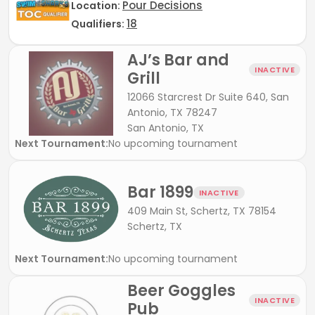
Pour Decisions
Location:
18
Qualifiers:
AJ’s Bar and
INACTIVE
Grill
12066 Starcrest Dr Suite 640, San
Antonio, TX 78247
San Antonio, TX
Next Tournament:
No upcoming tournament
Bar 1899
INACTIVE
409 Main St, Schertz, TX 78154
Schertz, TX
Next Tournament:
No upcoming tournament
Beer Goggles
INACTIVE
Pub