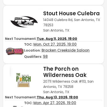
Stout House Culebra
14048 Culebra Rd, San Antonio, TX
78253
San Antonio, TX
Next Tournament:
Tue, Aug 11, 2026, 19:00
Mon, Oct 27, 2025, 19:00
TOC
:
Bracken Creekside Saloon
Location:
98
Qualifiers:
The Porch on
Wilderness Oak
20711 Wilderness Oak #113, San
Antonio, TX 78258
San Antonio, TX
Next Tournament:
Thu, Aug 13, 2026, 19:00
Mon, Apr 27, 2026, 19:00
TOC
: