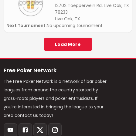
12702 Toepperwein Rd, Live Oak, TX
78233
Live Oak, TX
Next Tournament:
No upcoming tournament
Load More
Free Poker Network
The Free Poker Network is a network of bar poker
leagues from around the country started by
grass-roots players and poker enthusiasts. If
you're interested in bringing the league to your
area contact us today!