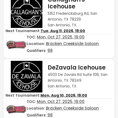
Icehouse
5152 Fredericksburg Rd, San
Antonio, TX 78229
San Antonio, TX
Next Tournament:
Tue, Aug 11, 2026, 19:00
Mon, Oct 27, 2025, 19:00
TOC
:
Bracken Creekside Saloon
Location:
98
Qualifiers:
DeZavala Icehouse
4503 De Zavala Rd Suite 108, San
Antonio, TX 78249
San Antonio, TX
Next Tournament:
Mon, Aug 10, 2026, 19:00
Mon, Oct 27, 2025, 19:00
TOC
:
Bracken Creekside Saloon
Location:
98
Qualifiers: