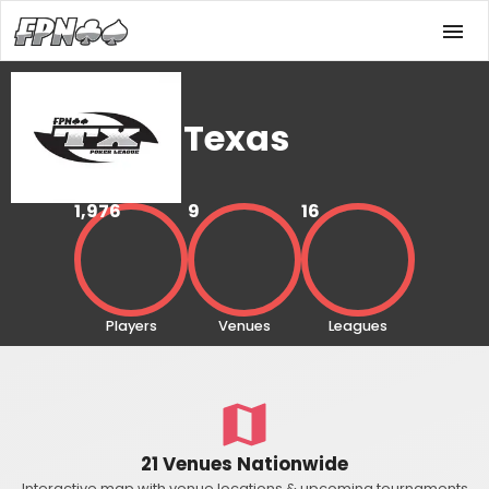
Texas
1,976
9
16
Players
Venues
Leagues
21 Venues Nationwide
Interactive map with venue locations & upcoming tournaments