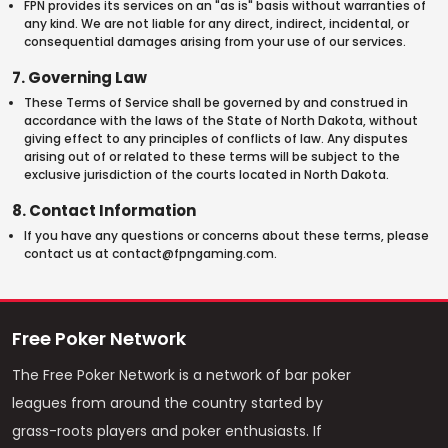
FPN provides its services on an "as is" basis without warranties of
any kind. We are not liable for any direct, indirect, incidental, or
consequential damages arising from your use of our services.
7. Governing Law
These Terms of Service shall be governed by and construed in
accordance with the laws of the State of North Dakota, without
giving effect to any principles of conflicts of law. Any disputes
arising out of or related to these terms will be subject to the
exclusive jurisdiction of the courts located in North Dakota.
8. Contact Information
If you have any questions or concerns about these terms, please
contact us at
contact@fpngaming.com
.
Free Poker Network
The Free Poker Network is a network of bar poker
leagues from around the country started by
grass-roots players and poker enthusiasts. If