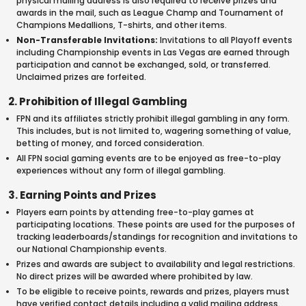
physical mailing address is also required to receive prizes and
awards in the mail, such as League Champ and Tournament of
Champions Medallions, T-shirts, and other items.
Non-Transferable Invitations:
Invitations to all Playoff events
including Championship events in Las Vegas are earned through
participation and cannot be exchanged, sold, or transferred.
Unclaimed prizes are forfeited.
2. Prohibition of Illegal Gambling
FPN and its affiliates strictly prohibit illegal gambling in any form.
This includes, but is not limited to, wagering something of value,
betting of money, and forced consideration.
All FPN social gaming events are to be enjoyed as free-to-play
experiences without any form of illegal gambling.
3. Earning Points and Prizes
Players earn points by attending free-to-play games at
participating locations. These points are used for the purposes of
tracking leaderboards/standings for recognition and invitations to
our National Championship events.
Prizes and awards are subject to availability and legal restrictions.
No direct prizes will be awarded where prohibited by law.
To be eligible to receive points, rewards and prizes, players must
have verified contact details including a valid mailing address.