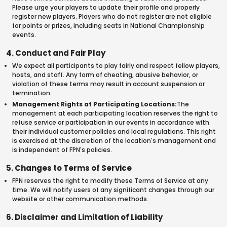
Please urge your players to update their profile and properly
register new players. Players who do not register are not eligible
for points or prizes, including seats in National Championship
events.
4. Conduct and Fair Play
We expect all participants to play fairly and respect fellow players,
hosts, and staff. Any form of cheating, abusive behavior, or
violation of these terms may result in account suspension or
termination.
Management Rights at Participating Locations:
The
management at each participating location reserves the right to
refuse service or participation in our events in accordance with
their individual customer policies and local regulations. This right
is exercised at the discretion of the location's management and
is independent of FPN's policies.
5. Changes to Terms of Service
FPN reserves the right to modify these Terms of Service at any
time. We will notify users of any significant changes through our
website or other communication methods.
6. Disclaimer and Limitation of Liability