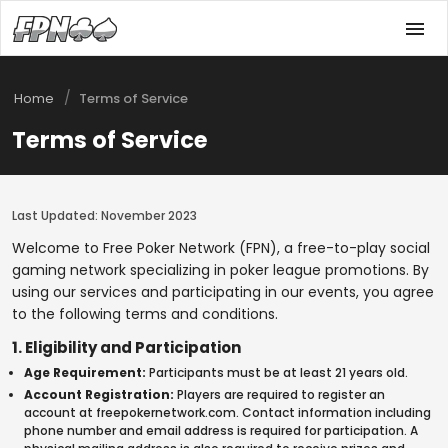
/
Home
Terms of Service
Terms of Service
Last Updated: November 2023
Welcome to Free Poker Network (FPN), a free-to-play social
gaming network specializing in poker league promotions. By
using our services and participating in our events, you agree
to the following terms and conditions.
1. Eligibility and Participation
Age Requirement:
Participants must be at least 21 years old.
Account Registration:
Players are required to register an
account at freepokernetwork.com. Contact information including
phone number and email address is required for participation. A