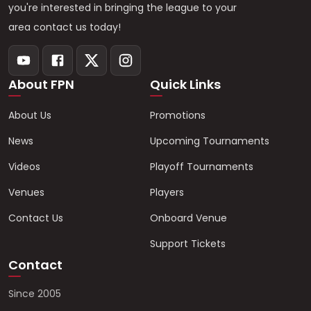
you're interested in bringing the league to your
area contact us today!
About FPN
Quick Links
About Us
Promotions
News
Upcoming Tournaments
Videos
Playoff Tournaments
Venues
Players
Contact Us
Onboard Venue
Support Tickets
Contact
Since 2005