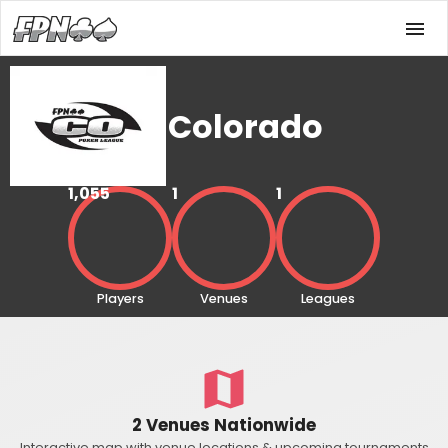
Colorado
1,055
1
1
Players
Venues
Leagues
2 Venues Nationwide
Interactive map with venue locations & upcoming tournaments