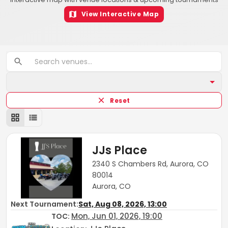
View Interactive Map
Reset
JJs Place
2340 S Chambers Rd, Aurora, CO
80014
Aurora, CO
Next Tournament:
Sat, Aug 08, 2026, 13:00
Mon, Jun 01, 2026, 19:00
TOC
: