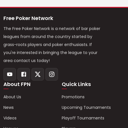
Free Poker Network
The Free Poker Network is a network of bar poker
leagues from around the country started by
grass-roots players and poker enthusiasts. If
you're interested in bringing the league to your
area contact us today!
About FPN
Quick Links
About Us
Promotions
News
Upcoming Tournaments
Videos
Playoff Tournaments