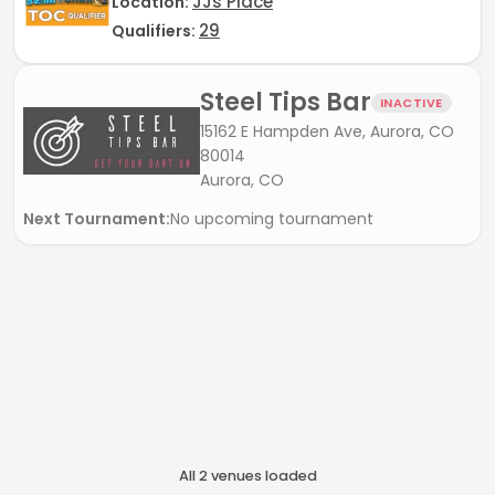
JJs Place
Location:
29
Qualifiers:
Steel Tips Bar
INACTIVE
15162 E Hampden Ave, Aurora, CO
80014
Aurora, CO
Next Tournament:
No upcoming tournament
All
2
venue
s
loaded