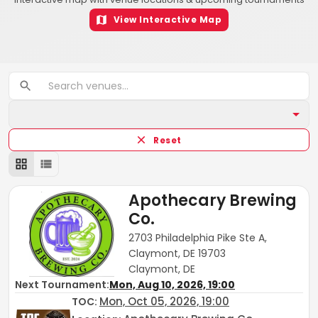
View Interactive Map
Reset
Apothecary Brewing
Co.
2703 Philadelphia Pike Ste A,
Claymont, DE 19703
Claymont, DE
Next Tournament:
Mon, Aug 10, 2026, 19:00
Mon, Oct 05, 2026, 19:00
TOC
: