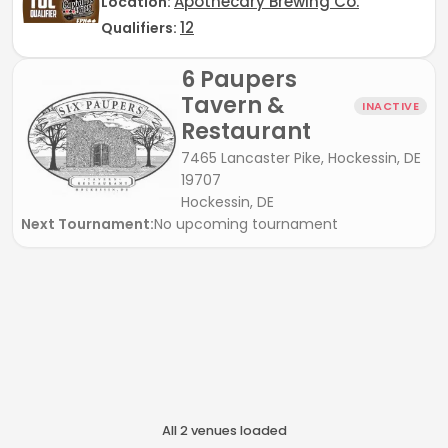
Apothecary Brewing Co.
Location:
12
Qualifiers:
6 Paupers
Tavern &
INACTIVE
Restaurant
7465 Lancaster Pike, Hockessin, DE
19707
Hockessin, DE
Next Tournament:
No upcoming tournament
All
2
venue
s
loaded