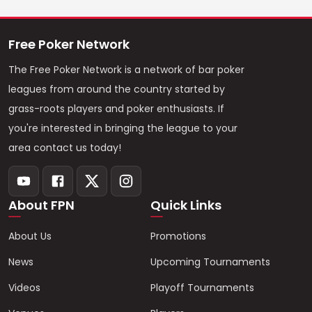
Free Poker Network
The Free Poker Network is a network of bar poker
leagues from around the country started by
grass-roots players and poker enthusiasts. If
you're interested in bringing the league to your
area contact us today!
About FPN
Quick Links
About Us
Promotions
News
Upcoming Tournaments
Videos
Playoff Tournaments