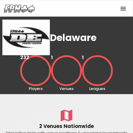
Delaware
232
1
1
Players
Venues
Leagues
2 Venues Nationwide
Interactive map with venue locations & upcoming tournaments