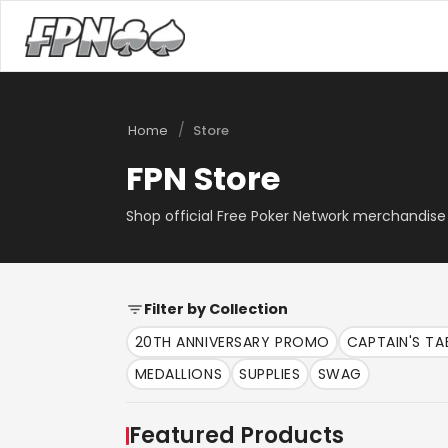
/
Home
Store
FPN Store
Shop official Free Poker Network merchandise 
Filter by Collection
20TH ANNIVERSARY PROMO
CAPTAIN'S T
MEDALLIONS
SUPPLIES
SWAG
Featured Products