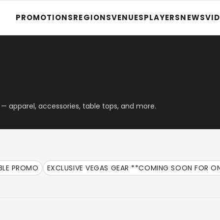
PROMOTIONS
REGIONS
VENUES
PLAYERS
NEWS
VI
— apparel, accessories, table tops, and more.
ABLE PROMO
EXCLUSIVE VEGAS GEAR **COMING SOON FOR ON