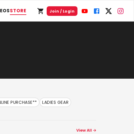
DEOS
STORE
Join / Login
LINE PURCHASE**
LADIES GEAR
View All →