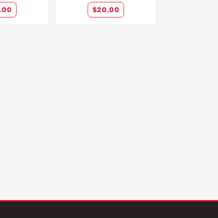
pions
.00
$20.00
lions