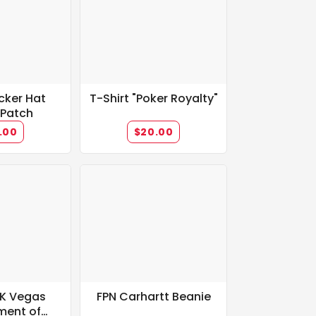
cker Hat
T-Shirt "Poker Royalty"
 Patch
.00
$20.00
0K Vegas
FPN Carhartt Beanie
ment of