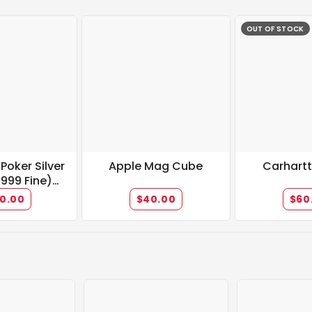
OUT OF STOCK
" Poker Silver
Apple Mag Cube
Carhart
.999 Fine)
allion
0.00
$40.00
$60