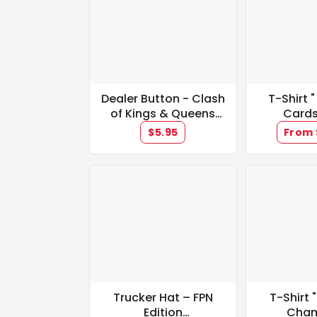
Dealer Button - Clash
T-Shirt "
of Kings & Queens
Cards
Promotion **IN
$5.95
From 
STOCK**
Trucker Hat – FPN
T-Shirt
Edition
Cham