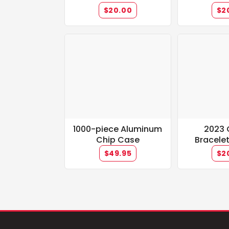
(black/red/white)
$20.00
$2
1000-piece Aluminum
2023 
Chip Case
Bracele
Champ M
$49.95
$2