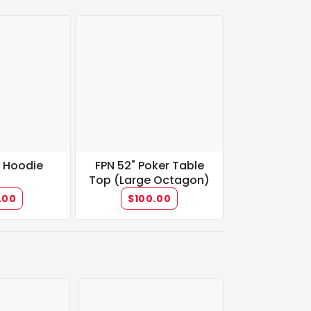
t Hoodie
FPN 52" Poker Table
Top (Large Octagon)
.00
$100.00