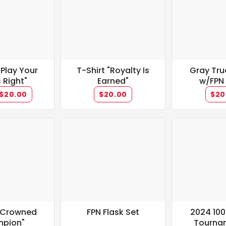
 Play Your
T-Shirt "Royalty Is
Gray Tru
 Right"
Earned"
w/FPN
$20.00
$20.00
$20
 "Crowned
FPN Flask Set
2024 10
pion"
Tourna