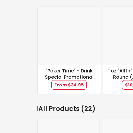
"Poker Time" - Drink
1 oz "All In
Special Promotional
Round (
Tickets
Med
From $34.95
$10
All Products (22)