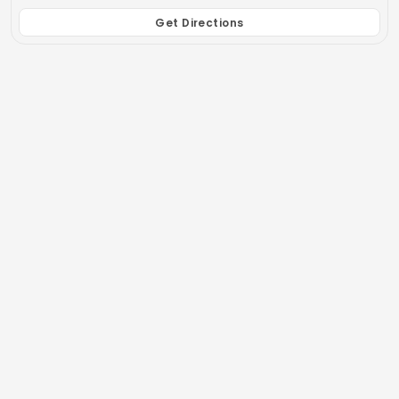
Get Directions