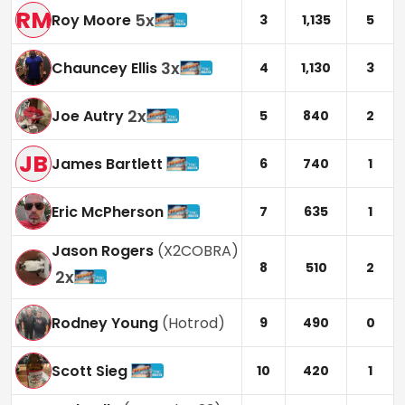
RM
5
x
Roy Moore
3
1,135
5
3
x
Chauncey Ellis
4
1,130
3
2
x
Joe Autry
5
840
2
JB
James Bartlett
6
740
1
Eric McPherson
7
635
1
Jason Rogers
(
X2COBRA
)
8
510
2
2
x
Rodney Young
(
Hotrod
)
9
490
0
Scott Sieg
10
420
1