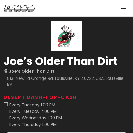
Joe’s Older Than Dirt
Joe’s Older Than Dirt
8131 New La Grange Rd, Louisville, KY 40222, USA, Louisville,
KY
DESERT DASH-FOR-CASH
Every Tuesday 1:00 PM
Every Tuesday 7:00 PM
Every Wednesday 1:00 PM
Every Thursday 1:00 PM