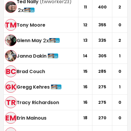
Ted Nally
(
twworker23
)
11
400
2
2
x
TM
Tony Moore
12
355
0
2
x
Glenn May
13
335
2
Janna Dakin
14
305
1
BC
Brad Couch
15
285
0
GK
Gregg Kehres
16
275
1
TR
Tracy Richardson
16
275
0
EM
Erin Mainous
18
270
0