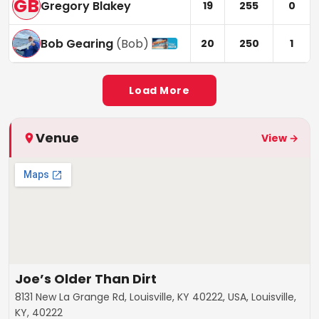
GB
Gregory Blakey
19
255
0
Bob Gearing
(
Bob
)
20
250
1
Load More
Venue
View →
Joe’s Older Than Dirt
8131 New La Grange Rd, Louisville, KY 40222, USA, Louisville,
KY, 40222