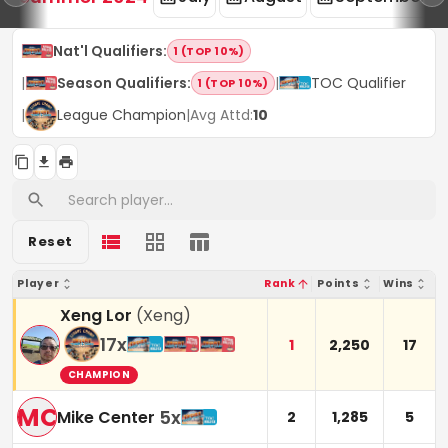
Nat'l Qualifiers
:
1 (TOP 10%)
|
Season Qualifiers
:
|
TOC Qualifier
1 (TOP 10%)
|
League Champion
|
Avg Attd:
10
Reset
Player
Rank
Points
Wins
Xeng Lor
(
Xeng
)
17
x
1
2,250
17
CHAMPION
MC
5
x
Mike Center
2
1,285
5