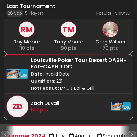
Last Tournament
26 Sep
5
Players
Results
|
View All
RM
TM
Roy Moore
Tony Moore
Greg Wilson
110
pts
90
pts
70
pts
Louisville Poker Tour Desert DASH-
For-CASH TOC
Date:
Invalid Date
Qualifiers:
221
Host Venue:
Mr G's Bar & Grill
Zach Duvall
ZD
100
pts
d
Summer 2024
July
August
September