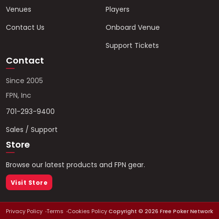
Venues
Players
Contact Us
Onboard Venue
Support Tickets
Contact
Since 2005
FPN, Inc
701-293-9400
Sales / Support
Store
Browse our latest products and FPN gear.
Visit Store
Privacy Policy
Terms
Cookies Policy
Copyright ©
2026
Free Poker Network