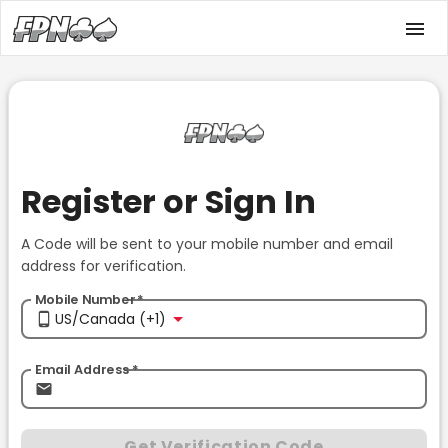
Register or Sign In
A Code will be sent to your mobile number and email
address for verification.
Mobile Number
*
US/Canada (+1)
Email Address
*
Get Verification Code