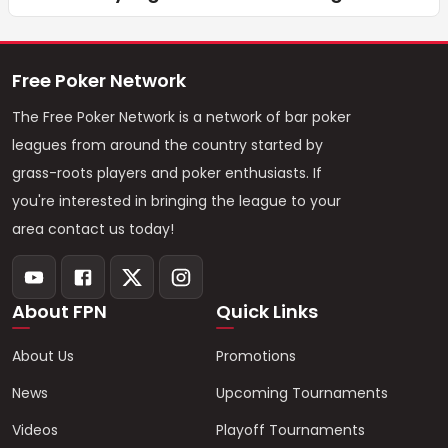
Free Poker Network
The Free Poker Network is a network of bar poker
leagues from around the country started by
grass-roots players and poker enthusiasts. If
you're interested in bringing the league to your
area contact us today!
About FPN
Quick Links
About Us
Promotions
News
Upcoming Tournaments
Videos
Playoff Tournaments