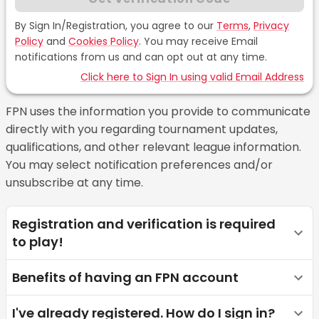
By Sign In/Registration, you agree to our
Terms
,
Privacy
Policy
and
Cookies Policy
.
You may receive Email
notifications from us and can opt out at any time.
Click here to Sign In using valid Email Address
FPN uses the information you provide to communicate
directly with you regarding tournament updates,
qualifications, and other relevant league information.
You may select notification preferences and/or
unsubscribe at any time.
Registration and verification is required
to play!
Benefits of having an FPN account
I've already registered. How do I sign in?