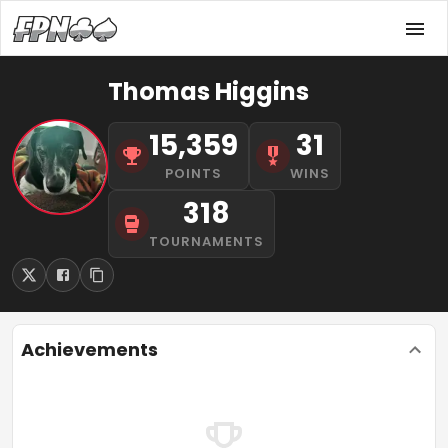
Thomas Higgins
15,359
31
POINTS
WINS
318
TOURNAMENTS
Achievements