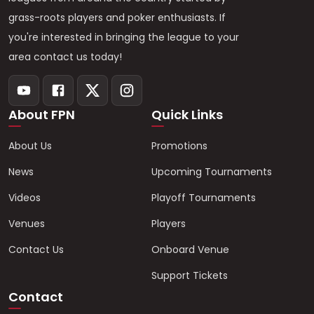
grass-roots players and poker enthusiasts. If
you're interested in bringing the league to your
area contact us today!
About FPN
Quick Links
About Us
Promotions
News
Upcoming Tournaments
Videos
Playoff Tournaments
Venues
Players
Contact Us
Onboard Venue
Support Tickets
Contact