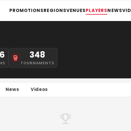
PROMOTIONS
REGIONS
VENUES
PLAYERS
NEWS
VI
6
348
NS
TOURNAMENTS
News
Videos