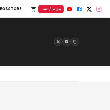
DEOS
STORE
Join / Login