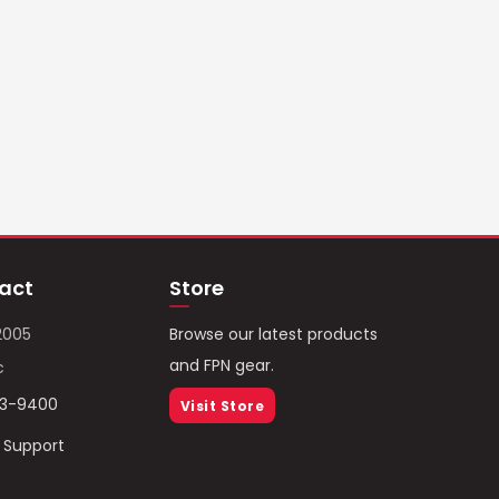
act
Store
2005
Browse our latest products
and FPN gear.
c
93-9400
Visit Store
/ Support