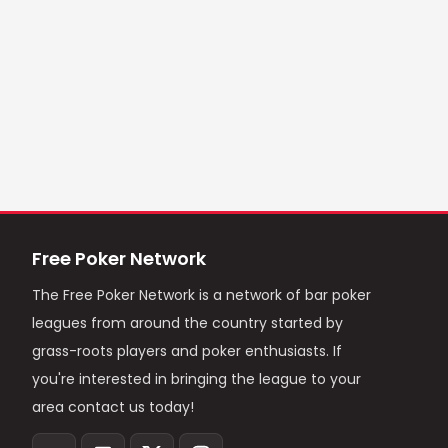
Free Poker Network
The Free Poker Network is a network of bar poker
leagues from around the country started by
grass-roots players and poker enthusiasts. If
you're interested in bringing the league to your
area contact us today!