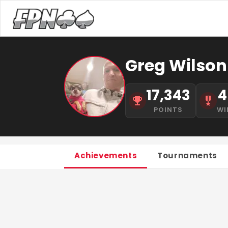
Greg Wilson
17,343
4
POINTS
WI
Achievements
Tournaments