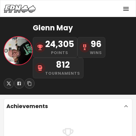
Glenn May
24,305
96
POINTS
WINS
812
TOURNAMENTS
Achievements