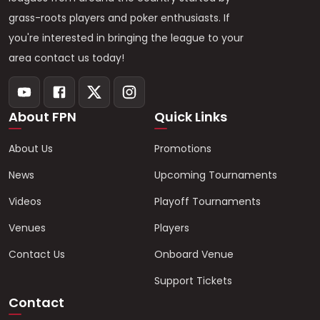
grass-roots players and poker enthusiasts. If
you're interested in bringing the league to your
area contact us today!
About FPN
Quick Links
About Us
Promotions
News
Upcoming Tournaments
Videos
Playoff Tournaments
Venues
Players
Contact Us
Onboard Venue
Support Tickets
Contact