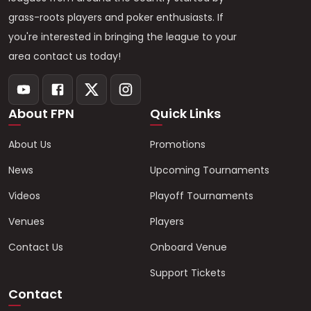
grass-roots players and poker enthusiasts. If
you're interested in bringing the league to your
area contact us today!
About FPN
Quick Links
About Us
Promotions
News
Upcoming Tournaments
Videos
Playoff Tournaments
Venues
Players
Contact Us
Onboard Venue
Support Tickets
Contact