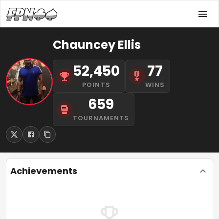
Chauncey Ellis
52,450
77
POINTS
WINS
659
TOURNAMENTS
Achievements