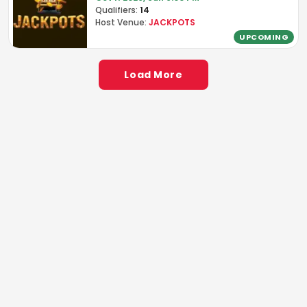
Qualifiers:
14
Host Venue:
JACKPOTS
UPCOMING
Load More