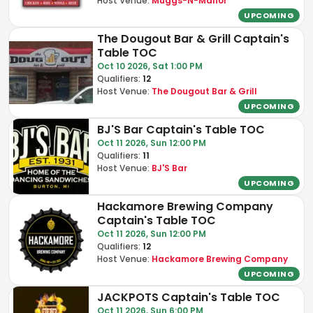
Host Venue:
Muggs-N-Manor
UPCOMING
The Dougout Bar & Grill Captain's
Table TOC
Oct 10 2026, Sat 1:00 PM
Qualifiers:
12
Host Venue:
The Dougout Bar & Grill
UPCOMING
BJ'S Bar Captain's Table TOC
Oct 11 2026, Sun 12:00 PM
Qualifiers:
11
Host Venue:
BJ'S Bar
UPCOMING
Hackamore Brewing Company
Captain's Table TOC
Oct 11 2026, Sun 12:00 PM
Qualifiers:
12
Host Venue:
Hackamore Brewing Company
UPCOMING
JACKPOTS Captain's Table TOC
Oct 11 2026, Sun 6:00 PM