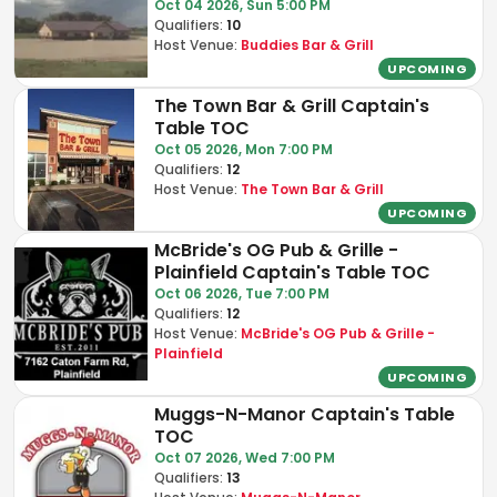
Oct 04 2026, Sun 5:00 PM
Qualifiers:
10
Host Venue:
Buddies Bar & Grill
UPCOMING
The Town Bar & Grill Captain's
Table TOC
Oct 05 2026, Mon 7:00 PM
Qualifiers:
12
Host Venue:
The Town Bar & Grill
UPCOMING
McBride's OG Pub & Grille -
Plainfield Captain's Table TOC
Oct 06 2026, Tue 7:00 PM
Qualifiers:
12
Host Venue:
McBride's OG Pub & Grille -
Plainfield
UPCOMING
Muggs-N-Manor Captain's Table
TOC
Oct 07 2026, Wed 7:00 PM
Qualifiers:
13