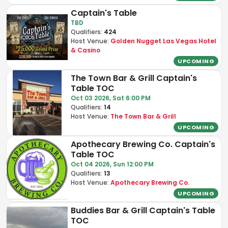
Captain's Table
TBD
Qualifiers:
424
Host Venue:
Golden Nugget Las Vegas Hotel
& Casino
UPCOMING
The Town Bar & Grill Captain's
Table TOC
Oct 03 2026, Sat 6:00 PM
Qualifiers:
14
Host Venue:
The Town Bar & Grill
UPCOMING
Apothecary Brewing Co. Captain's
Table TOC
Oct 04 2026, Sun 12:00 PM
Qualifiers:
13
Host Venue:
Apothecary Brewing Co.
UPCOMING
Buddies Bar & Grill Captain's Table
TOC