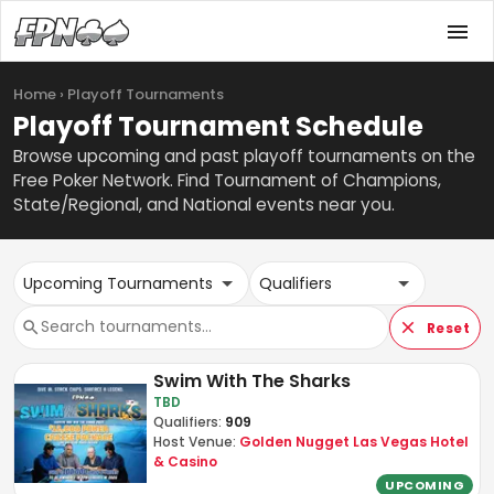
Home › Playoff Tournaments
Playoff Tournament Schedule
Browse upcoming and past playoff tournaments on the
Free Poker Network. Find Tournament of Champions,
State/Regional, and National events near you.
Upcoming Tournaments
Qualifiers
Reset
Swim With The Sharks
TBD
Qualifiers:
909
Host Venue:
Golden Nugget Las Vegas Hotel
& Casino
UPCOMING