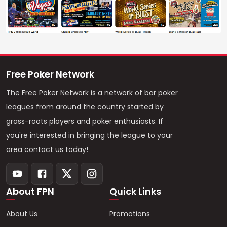
Free Poker Network
The Free Poker Network is a network of bar poker
leagues from around the country started by
grass-roots players and poker enthusiasts. If
you're interested in bringing the league to your
area contact us today!
About FPN
Quick Links
About Us
Promotions