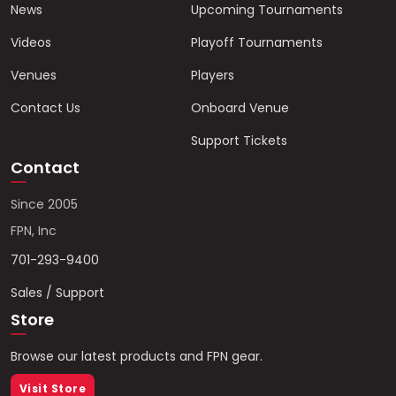
News
Upcoming Tournaments
Videos
Playoff Tournaments
Venues
Players
Contact Us
Onboard Venue
Support Tickets
Contact
Since 2005
FPN, Inc
701-293-9400
Sales / Support
Store
Browse our latest products and FPN gear.
Visit Store