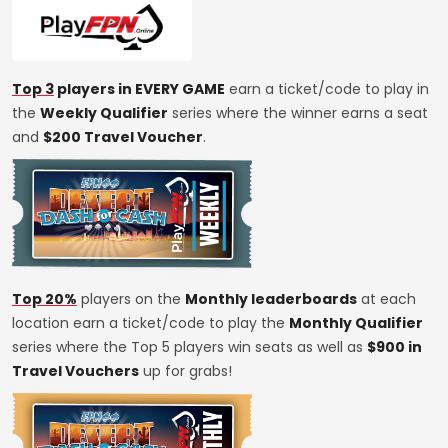
Top 3
players in EVERY GAME
earn a ticket/code to play in
the
Weekly Qualifier
series where the winner earns a seat
and
$200 Travel Voucher
.
Top 20%
players on the
Monthly leaderboards
at each
location earn a ticket/code to play the
Monthly Qualifier
series where the Top 5 players win seats as well as
$900 in
Travel Vouchers
up for grabs!