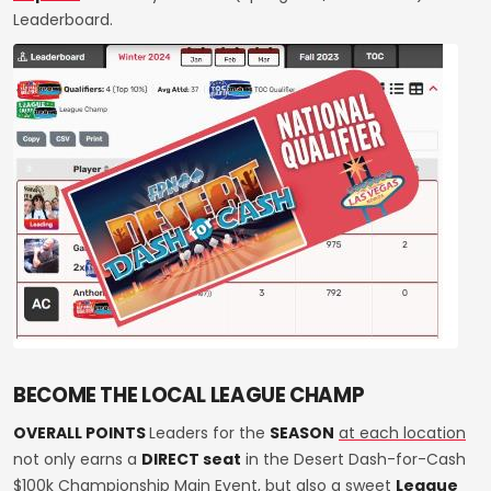
Leaderboard.
BECOME THE LOCAL LEAGUE CHAMP
OVERALL POINTS
Leaders for the
SEASON
at each location
not only earns a
DIRECT seat
in the Desert Dash-for-Cash
$100k Championship Main Event, but also a sweet
League