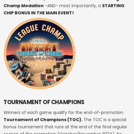
Champ Medallion
-AND- most importantly, a
STARTING
CHIP BONUS IN THE MAIN EVENT!
TOURNAMENT OF CHAMPIONS
Winners of each game qualify for the end-of-promotion
Tournament of Champions (TOC).
The TOC is a special
bonus tournament that runs at the end of the final regular