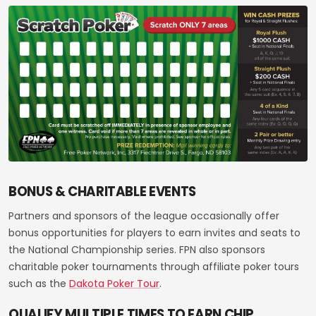
BONUS & CHARITABLE EVENTS
Partners and sponsors of the league occasionally offer
bonus opportunities for players to earn invites and seats to
the National Championship series. FPN also sponsors
charitable poker tournaments through affiliate poker tours
such as the
Dakota Poker Tour
.
QUALIFY MULTIPLE TIMES TO EARN CHIP