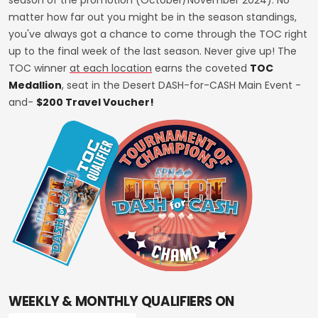
season of the promotion (October/November 2024). No
matter how far out you might be in the season standings,
you've always got a chance to come through the TOC right
up to the final week of the last season. Never give up! The
TOC winner
at each location
earns the coveted
TOC
Medallion
, seat in the Desert DASH-for-CASH Main Event -
and-
$200 Travel Voucher!
WEEKLY & MONTHLY QUALIFIERS ON