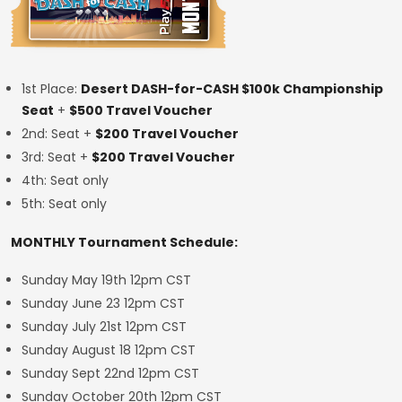
1st Place:
Desert DASH-for-CASH $100k Championship
Seat
+
$500 Travel Voucher
2nd: Seat +
$200 Travel Voucher
3rd: Seat +
$200 Travel Voucher
4th: Seat only
5th: Seat only
MONTHLY Tournament Schedule:
Sunday May 19th 12pm CST
Sunday June 23 12pm CST
Sunday July 21st 12pm CST
Sunday August 18 12pm CST
Sunday Sept 22nd 12pm CST
Sunday October 20th 12pm CST