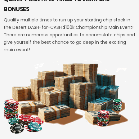
BONUSES
Qualify multiple times to run up your starting chip stack in
the Desert DASH-for-CASH $100k Championship Main Event!
There are numerous opportunities to accumulate chips and
give yourself the best chance to go deep in the exciting
main event!