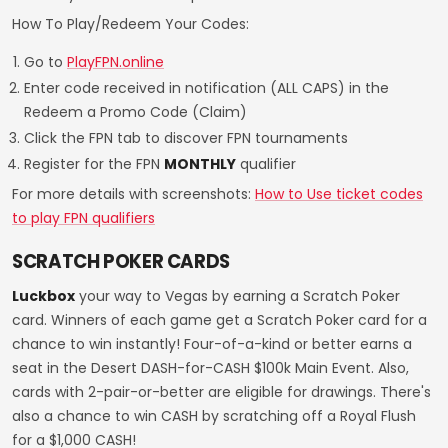
How To Play/Redeem Your Codes:
Go to
PlayFPN.online
Enter code received in notification (ALL CAPS) in the
Redeem a Promo Code (Claim)
Click the FPN tab to discover FPN tournaments
Register for the FPN
MONTHLY
qualifier
For more details with screenshots:
How to Use ticket codes
to play FPN qualifiers
SCRATCH POKER CARDS
Luckbox
your way to Vegas by earning a Scratch Poker
card. Winners of each game get a Scratch Poker card for a
chance to win instantly! Four-of-a-kind or better earns a
seat in the Desert DASH-for-CASH $100k Main Event. Also,
cards with 2-pair-or-better are eligible for drawings. There's
also a chance to win CASH by scratching off a Royal Flush
for a $1,000 CASH!