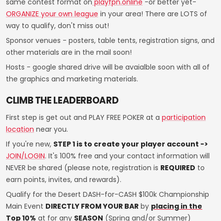
same contest format on
playfpn.online
-or better yet-
ORGANIZE your own league
in your area! There are LOTS of
way to qualify, don't miss out!
Sponsor venues - posters, table tents, registration signs, and
other materials are in the mail soon!
Hosts - google shared drive will be avaialble soon with all of
the graphics and marketing materials.
CLIMB THE LEADERBOARD
First step is get out and PLAY FREE POKER at a
participation
location
near you.
If you're new,
STEP 1 is to create your player account ->
JOIN/LOGIN
. It's 100% free and your contact information will
NEVER be shared (please note, registration is
REQUIRED
to
earn points, invites, and rewards).
Qualify for the Desert DASH-for-CASH $100k Championship
Main Event
DIRECTLY FROM YOUR BAR
by
placing in the
Top 10%
at for any
SEASON
(Spring and/or Summer)