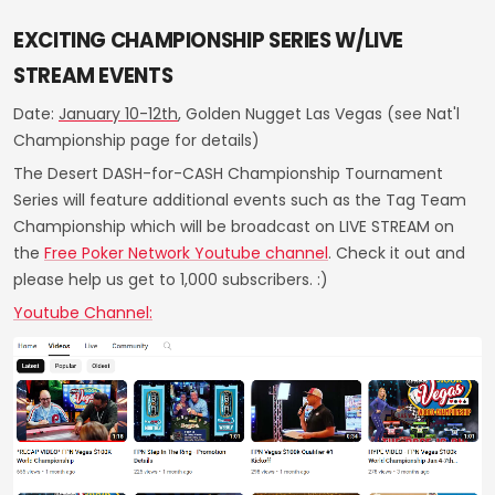
EXCITING CHAMPIONSHIP SERIES W/LIVE
STREAM EVENTS
Date:
January 10-12th
, Golden Nugget Las Vegas (see Nat'l
Championship page for details)
The Desert DASH-for-CASH Championship Tournament
Series will feature additional events such as the Tag Team
Championship which will be broadcast on LIVE STREAM on
the
Free Poker Network Youtube channel
. Check it out and
please help us get to 1,000 subscribers. :)
Youtube Channel: