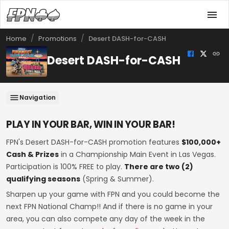
/
/
Desert DASH-for-CASH
Home
Promotions
Desert DASH-for-CASH
Navigation
PLAY IN YOUR BAR, WIN IN YOUR BAR!
FPN's Desert DASH-for-CASH promotion features
$100,000+
Cash & Prizes
in a Championship Main Event in Las Vegas.
Participation is 100% FREE to play.
There are two (2)
qualifying seasons
(Spring & Summer).
Sharpen up your game with FPN and you could become the
next FPN National Champ!! And if there is no game in your
area, you can also compete any day of the week in the