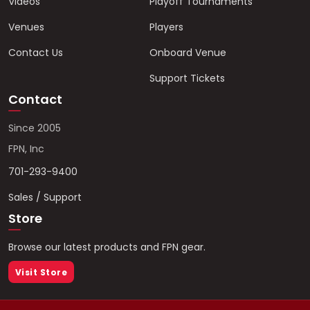
Videos
Playoff Tournaments
Venues
Players
Contact Us
Onboard Venue
Support Tickets
Contact
Since 2005
FPN, Inc
701-293-9400
Sales / Support
Store
Browse our latest products and FPN gear.
Visit Store