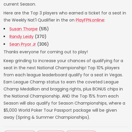
current Season.
Here are the Top 3 players who earned a ticket for a seat in
the Weekly Nat'l Qualifier in the on
PlayFPN.online
:
Susan Thorpe
(515)
Randy Leidy
(370)
Sean Pryor Jr
(306)
Thanks everyone for coming out to play!
Keep grinding to increase your chances of qualifying for a
seat in the next National Championship! Top 10% players
from each league leaderboard qualify for a seat in Vegas.
Earn League Champ status to earn the coveted League
Champ Medallion and bragging rights, plus BONUS chips in
the National Championship. AND the Top 15% from each
Season will also qualify for Season Championships, where a
$5,000 World Poker Tour Passport package will be given
away (Spring & Summer Championships).