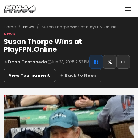
/
/
Susan Thorpe Wins at PlayFPN.Online
Home
News
NEWS
Susan Thorpe Wins at
PlayFPN.Online
Dana Castaneda
Jun 23, 2025 2:52 PM
View Tournament
← Back to News