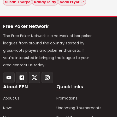
Susan Thorpe
Randy Leidy
Sean Pryor Jr
Free Poker Network
The Free Poker Network is a network of bar poker
leagues from around the country started by
grass-roots players and poker enthusiasts. If
you're interested in bringing the league to your
area contact us today!
About FPN
Quick Links
About Us
Promotions
News
Upcoming Tournaments