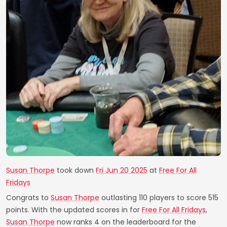
Susan Thorpe
took down
Fri Jun 20 2025
at
Free For All
Fridays
Congrats to
Susan Thorpe
outlasting 110 players to score 515
points. With the updated scores in for
Free For All Fridays
,
Susan Thorpe
now ranks 4 on the leaderboard for the