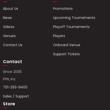
About Us
Promotions
News
Upcoming Tournaments
Videos
Playoff Tournaments
Venues
Players
Contact Us
Onboard Venue
Support Tickets
Contact
Since 2005
FPN, Inc
701-293-9400
Sales / Support
Store