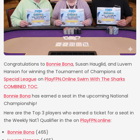
Congratulations to
Bonnie Bona
, Susan Hauglid, and Luvern
Hanson for winning the Tournament of Champions at
Special League
on
PlayFPN.Online Swim With The Sharks
COMBINED TOC
.
Bonnie Bona
has earned a seat in the upcoming National
Championship!
Here are the Top 3 players who earned a ticket for a seat in
the Weekly Nat'l Qualifier in the on
PlayFPN.online
:
Bonnie Bona
(465)