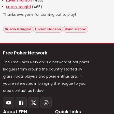
Luvern Hanson
(465)
Susan Hauglid
(465)
Thanks everyone for coming out to play!
Susan Hauglid
Luvern Hanson
Bonnie Bona
Free Poker Network
The Free Poker Network is a network of bar poker
leagues from around the country started by
grass-roots players and poker enthusiasts. If
you're interested in bringing the league to your
area contact us today!
About FPN
Quick Links