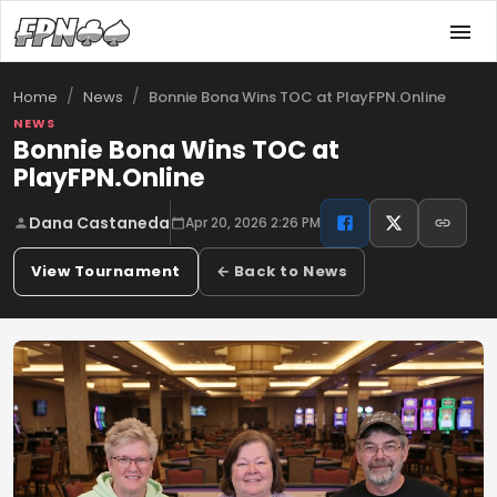
/
/
Bonnie Bona Wins TOC at PlayFPN.Online
Home
News
NEWS
Bonnie Bona Wins TOC at
PlayFPN.Online
Dana Castaneda
Apr 20, 2026 2:26 PM
View Tournament
← Back to News