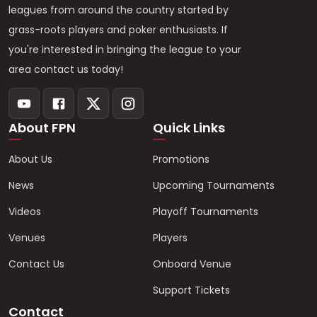
leagues from around the country started by
grass-roots players and poker enthusiasts. If
you're interested in bringing the league to your
area contact us today!
About FPN
Quick Links
About Us
Promotions
News
Upcoming Tournaments
Videos
Playoff Tournaments
Venues
Players
Contact Us
Onboard Venue
Support Tickets
Contact