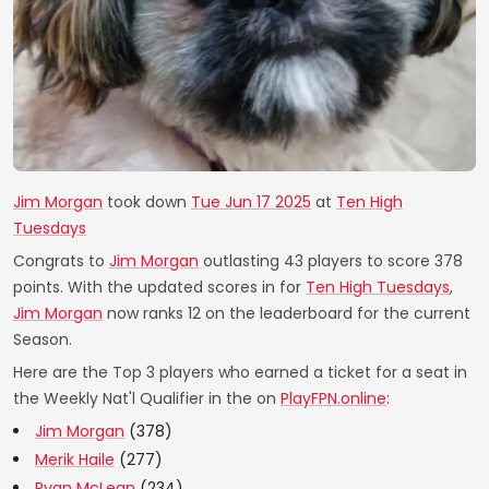
Jim Morgan
took down
Tue Jun 17 2025
at
Ten High
Tuesdays
Congrats to
Jim Morgan
outlasting 43 players to score 378
points. With the updated scores in for
Ten High Tuesdays
,
Jim Morgan
now ranks 12 on the leaderboard for the current
Season.
Here are the Top 3 players who earned a ticket for a seat in
the Weekly Nat'l Qualifier in the on
PlayFPN.online
:
Jim Morgan
(378)
Merik Haile
(277)
Ryan McLean
(234)