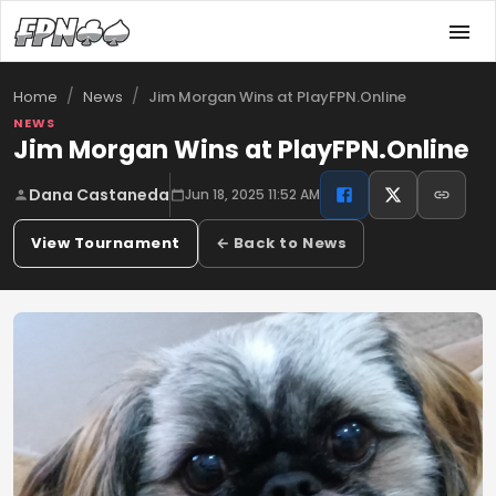
/
/
Jim Morgan Wins at PlayFPN.Online
Home
News
NEWS
Jim Morgan Wins at PlayFPN.Online
Dana Castaneda
Jun 18, 2025 11:52 AM
View Tournament
← Back to News