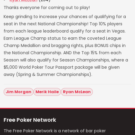
Thanks everyone for coming out to play!
Keep grinding to increase your chances of qualifying for a
seat in the next National Championship! Top 10% players
from each league leaderboard qualify for a seat in Vegas.
Earn League Champ status to earn the coveted League
Champ Medallion and bragging rights, plus BONUS chips in
the National Championship. AND the Top 15% from each
Season will also qualify for Season Championships, where a
$5,000 World Poker Tour Passport package will be given
away (Spring & Summer Championships).
Jim Morgan
Merik Haile
Ryan McLean
Free Poker Network
The Free Poker Network is a network of bar poker