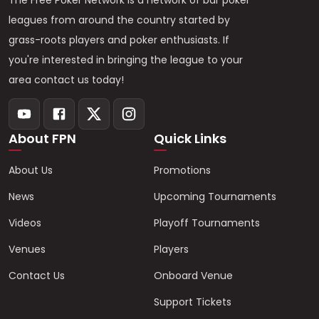
The Free Poker Network is a network of bar poker
leagues from around the country started by
grass-roots players and poker enthusiasts. If
you're interested in bringing the league to your
area contact us today!
About FPN
Quick Links
About Us
Promotions
News
Upcoming Tournaments
Videos
Playoff Tournaments
Venues
Players
Contact Us
Onboard Venue
Support Tickets