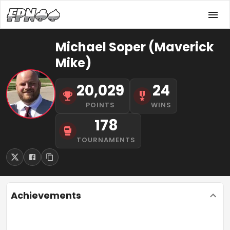
Michael Soper (Maverick
Mike)
20,029
24
POINTS
WINS
178
TOURNAMENTS
Achievements