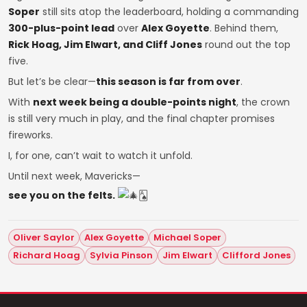
Soper
still sits atop the leaderboard, holding a commanding
300-plus-point lead
over
Alex Goyette
. Behind them,
Rick Hoag, Jim Elwart, and Cliff Jones
round out the top
five.
But let’s be clear—
this season is far from over
.
With
next week being a double-points night
, the crown
is still very much in play, and the final chapter promises
fireworks.
I, for one, can’t wait to watch it unfold.
Until next week, Mavericks—
see you on the felts.
🂡
Oliver Saylor
Alex Goyette
Michael Soper
Richard Hoag
Sylvia Pinson
Jim Elwart
Clifford Jones