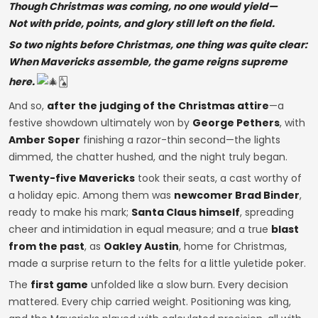
Though Christmas was coming, no one would yield—
Not with pride, points, and glory still left on the field.
So two nights before Christmas, one thing was quite clear:
When Mavericks assemble, the game reigns supreme
here.
🂡
And so,
after the judging of the Christmas attire
—a
festive showdown ultimately won by
George Pethers
, with
Amber Soper
finishing a razor-thin second—the lights
dimmed, the chatter hushed, and the night truly began.
Twenty-five Mavericks
took their seats, a cast worthy of
a holiday epic. Among them was
newcomer Brad Binder
,
ready to make his mark;
Santa Claus himself
, spreading
cheer and intimidation in equal measure; and a true
blast
from the past
, as
Oakley Austin
, home for Christmas,
made a surprise return to the felts for a little yuletide poker.
The
first game
unfolded like a slow burn. Every decision
mattered. Every chip carried weight. Positioning was king,