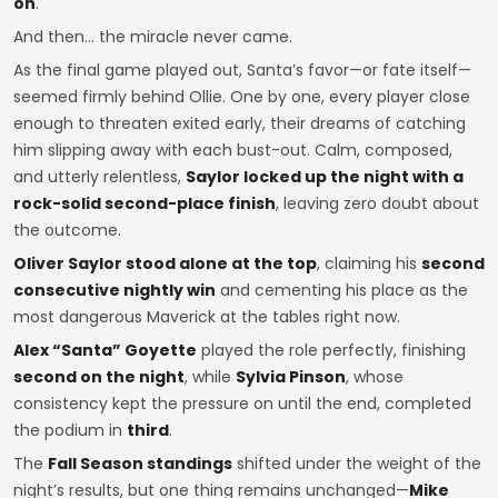
on
.
And then… the miracle never came.
As the final game played out, Santa’s favor—or fate itself—
seemed firmly behind Ollie. One by one, every player close
enough to threaten exited early, their dreams of catching
him slipping away with each bust-out. Calm, composed,
and utterly relentless,
Saylor locked up the night with a
rock-solid second-place finish
, leaving zero doubt about
the outcome.
Oliver Saylor stood alone at the top
, claiming his
second
consecutive nightly win
and cementing his place as the
most dangerous Maverick at the tables right now.
Alex “Santa” Goyette
played the role perfectly, finishing
second on the night
, while
Sylvia Pinson
, whose
consistency kept the pressure on until the end, completed
the podium in
third
.
The
Fall Season standings
shifted under the weight of the
night’s results, but one thing remains unchanged—
Mike