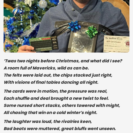
’Twas two nights before Christmas, and what did I see?
A room full of Mavericks, wild as can be.
The felts were laid out, the chips stacked just right,
With visions of final tables dancing all night.
The cards were in motion, the pressure was real,
Each shuffle and deal brought a new twist to feel.
Some nursed short stacks, others towered with might,
All chasing that win on a cold winter’s night.
The laughter was loud, the rivalries keen,
Bad beats were muttered, great bluffs went unseen.