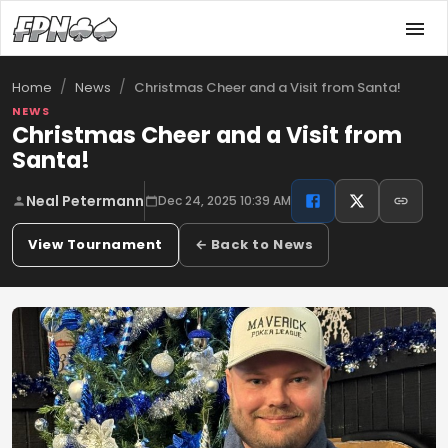
/
/
Christmas Cheer and a Visit from Santa!
Home
News
NEWS
Christmas Cheer and a Visit from
Santa!
Neal Petermann
Dec 24, 2025 10:39 AM
View Tournament
← Back to News