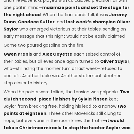
and the Mavericks played with calculated precision, all with
one goal in mind—
maximize points and set the stage for
the night ahead
. When the final cards fell, it was
Jeremy
Dunn
,
Candace Sutter
, and
last week’s champion Oliver
Saylor
who emerged victorious at their tables, sending an
early message that this night would not be easily claimed.
Game two poured gasoline on the fire.
Gwen Pranis
and
Alex Goyette
each seized control of
their tables, but all eyes once again turned to
Oliver Saylor
,
who—still riding the momentum of last week—refused to
cool off. Another table win. Another statement. Another
step closer to history.
When the points were tallied, the tension was palpable.
Two
clutch second-place finishes by Sylvia Pinson
kept
Saylor from breaking free, holding his lead to a narrow
two
points at eighteen
. Three other Mavericks still clung to
hope, but everyone in the room knew the truth—
it would
take a Christmas miracle to stop the heater Saylor was