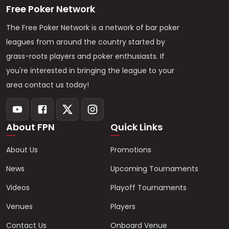
Free Poker Network
The Free Poker Network is a network of bar poker
leagues from around the country started by
grass-roots players and poker enthusiasts. If
you're interested in bringing the league to your
area contact us today!
About FPN
Quick Links
About Us
Promotions
News
Upcoming Tournaments
Videos
Playoff Tournaments
Venues
Players
Contact Us
Onboard Venue