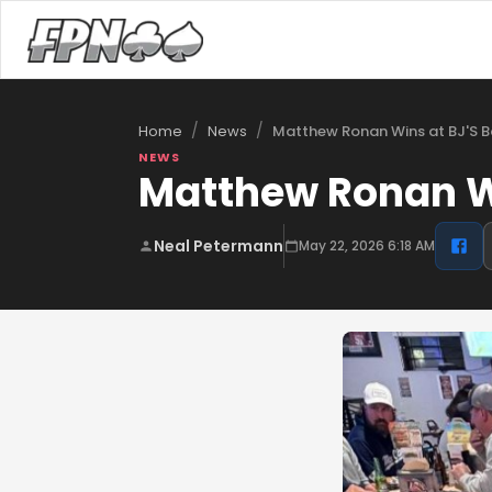
/
/
Matthew Ronan Wins at BJ'S B
Home
News
NEWS
Matthew Ronan Wi
Neal Petermann
May 22, 2026 6:18 AM