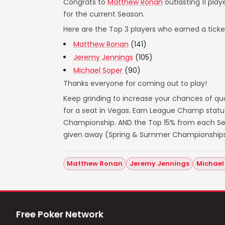
Congrats to
Matthew Ronan
outlasting 11 play
for the current Season.
Here are the Top 3 players who earned a ticket
Matthew Ronan
(141)
Jeremy Jennings
(105)
Michael Soper
(90)
Thanks everyone for coming out to play!
Keep grinding to increase your chances of qua
for a seat in Vegas. Earn League Champ statu
Championship. AND the Top 15% from each Seas
given away (Spring & Summer Championships
Matthew Ronan
Jeremy Jennings
Michael
Free Poker Network