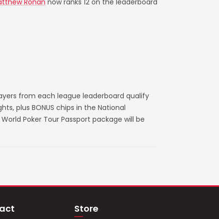
tthew Ronan
now ranks 12 on the leaderboard
layers from each league leaderboard qualify
ts, plus BONUS chips in the National
World Poker Tour Passport package will be
act
Store