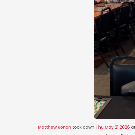
Matthew Ronan
took down
Thu May 21 2026
a