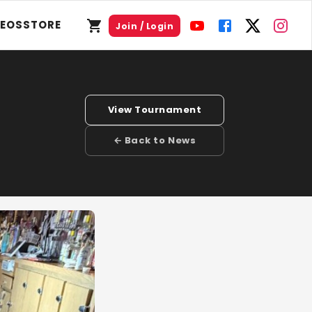
DEOS
STORE
Join / Login
View Tournament
← Back to News