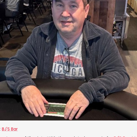
t
BJ'S Bar