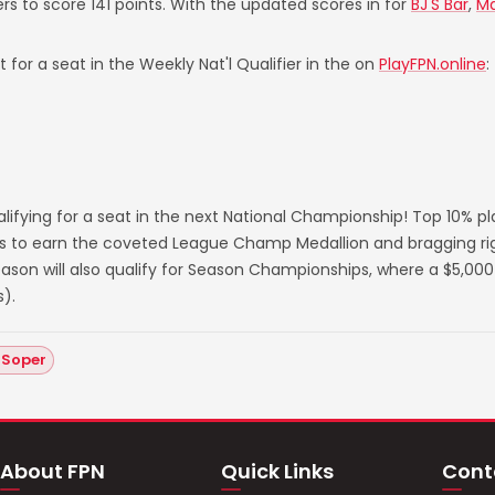
ers to score 141 points. With the updated scores in for
BJ'S Bar
,
Ma
 for a seat in the Weekly Nat'l Qualifier in the on
PlayFPN.online
:
lifying for a seat in the next National Championship! Top 10% p
s to earn the coveted League Champ Medallion and bragging righ
on will also qualify for Season Championships, where a $5,000 
).
 Soper
About FPN
Quick Links
Cont