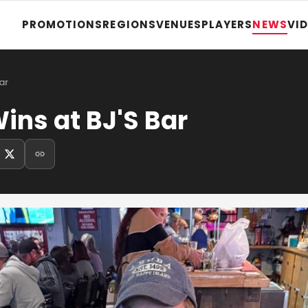
PROMOTIONS
REGIONS
VENUES
PLAYERS
NEWS
VI
ar
ns at BJ'S Bar