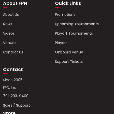
About FPN
Quick Links
About Us
Promotions
News
Upcoming Tournaments
Videos
Playoff Tournaments
Venues
Players
Contact Us
Onboard Venue
Support Tickets
Contact
Since 2005
FPN, Inc
701-293-9400
Sales / Support
Store