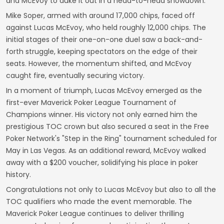
and McEvoy to duke it out in a head-to-head showdown.
Mike Soper, armed with around 17,000 chips, faced off
against Lucas McEvoy, who held roughly 12,000 chips. The
initial stages of their one-on-one duel saw a back-and-
forth struggle, keeping spectators on the edge of their
seats. However, the momentum shifted, and McEvoy
caught fire, eventually securing victory.
In a moment of triumph, Lucas McEvoy emerged as the
first-ever Maverick Poker League Tournament of
Champions winner. His victory not only earned him the
prestigious TOC crown but also secured a seat in the Free
Poker Network's "Step in the Ring" tournament scheduled for
May in Las Vegas. As an additional reward, McEvoy walked
away with a $200 voucher, solidifying his place in poker
history.
Congratulations not only to Lucas McEvoy but also to all the
TOC qualifiers who made the event memorable. The
Maverick Poker League continues to deliver thrilling