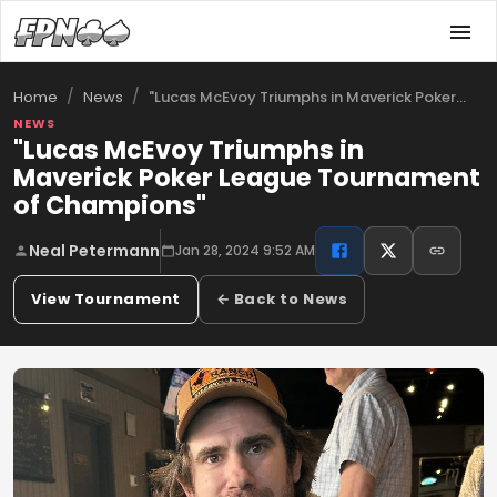
/
/
"Lucas McEvoy Triumphs in Maverick Poker…
Home
News
NEWS
"Lucas McEvoy Triumphs in
Maverick Poker League Tournament
of Champions"
Neal Petermann
Jan 28, 2024 9:52 AM
View Tournament
← Back to News