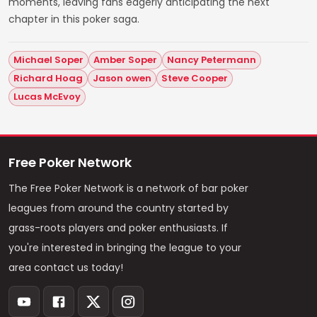
moments, leaving fans eagerly anticipating the next
chapter in this poker saga.
Michael Soper
Amber Soper
Nancy Petermann
Richard Hoag
Jason owen
Steve Cooper
Lucas McEvoy
Free Poker Network
The Free Poker Network is a network of bar poker
leagues from around the country started by
grass-roots players and poker enthusiasts. If
you're interested in bringing the league to your
area contact us today!