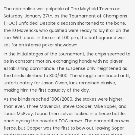
The adrenaline was palpable at The Mayfield Tavern on
Saturday, January 27th, as the Tournament of Champions
(TOC) unfolded. Despite a season shortened to the bone,
the 10 Mavericks who qualified were ready to lay it all on the
line. With cards in the air at 1:00 pm, the battleground was
set for an intense poker showdown.
In the initial stages of the tournament, the chips seemed to
be in constant motion, exchanging hands with no player
establishing dominance. The suspense only heightened as
the blinds climbed to 300/600. The struggle continued until,
unfortunately for Jason Owen, luck remained elusive,
making him the first casualty of the day.
As the blinds reached 1000/2000, the stakes were higher
than ever. Three Mavericks, Steve Cooper, Mike Soper, and
Lucas McEvoy, found themselves locked in a fierce battle,
each eyeing the coveted TOC crown. The competition was
fierce, but Cooper was the first to bow out, leaving Soper