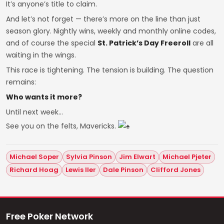
It’s anyone’s title to claim.
And let’s not forget — there’s more on the line than just
season glory. Nightly wins, weekly and monthly online codes,
and of course the special
St. Patrick’s Day Freeroll
are all
waiting in the wings.
This race is tightening. The tension is building. The question
remains:
Who wants it more?
Until next week…
See you on the felts, Mavericks.
Michael Soper
Sylvia Pinson
Jim Elwart
Michael Pjeter
Richard Hoag
Lewis Iler
Dale Pinson
Clifford Jones
Free Poker Network