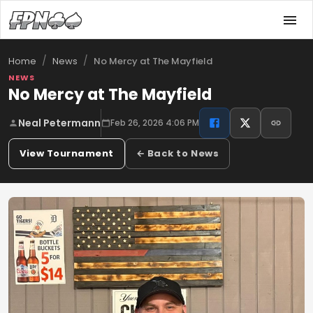
/
/
No Mercy at The Mayfield
Home
News
NEWS
No Mercy at The Mayfield
Neal Petermann
Feb 26, 2026 4:06 PM
View Tournament
← Back to News