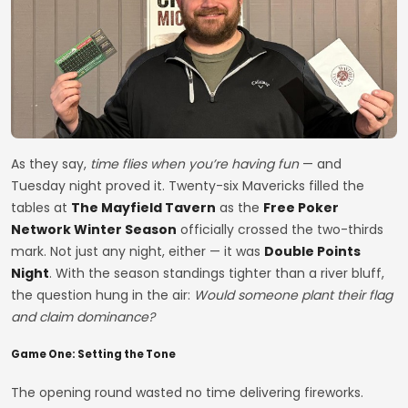
As they say,
time flies when you’re having fun
— and
Tuesday night proved it. Twenty-six Mavericks filled the
tables at
The Mayfield Tavern
as the
Free Poker
Network Winter Season
officially crossed the two-thirds
mark. Not just any night, either — it was
Double Points
Night
. With the season standings tighter than a river bluff,
the question hung in the air:
Would someone plant their flag
and claim dominance?
Game One: Setting the Tone
The opening round wasted no time delivering fireworks.