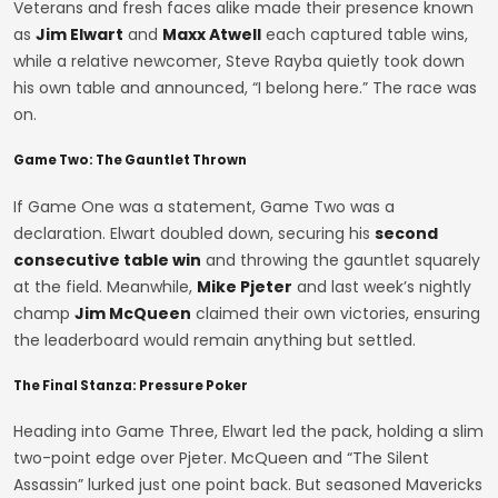
Veterans and fresh faces alike made their presence known
as
Jim Elwart
and
Maxx Atwell
each captured table wins,
while a relative newcomer, Steve Rayba quietly took down
his own table and announced, “I belong here.” The race was
on.
Game Two: The Gauntlet Thrown
If Game One was a statement, Game Two was a
declaration. Elwart doubled down, securing his
second
consecutive table win
and throwing the gauntlet squarely
at the field. Meanwhile,
Mike Pjeter
and last week’s nightly
champ
Jim McQueen
claimed their own victories, ensuring
the leaderboard would remain anything but settled.
The Final Stanza: Pressure Poker
Heading into Game Three, Elwart led the pack, holding a slim
two-point edge over Pjeter. McQueen and “The Silent
Assassin” lurked just one point back. But seasoned Mavericks