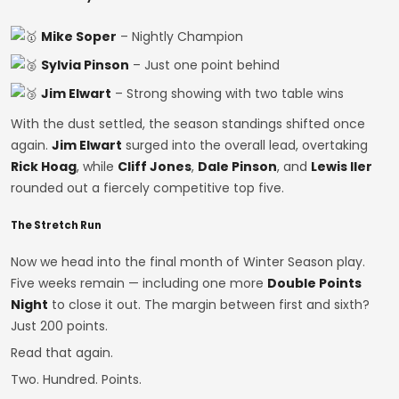
Mike Soper
– Nightly Champion
Sylvia Pinson
– Just one point behind
Jim Elwart
– Strong showing with two table wins
With the dust settled, the season standings shifted once
again.
Jim Elwart
surged into the overall lead, overtaking
Rick Hoag
, while
Cliff Jones
,
Dale Pinson
, and
Lewis Iler
rounded out a fiercely competitive top five.
The Stretch Run
Now we head into the final month of Winter Season play.
Five weeks remain — including one more
Double Points
Night
to close it out. The margin between first and sixth?
Just 200 points.
Read that again.
Two. Hundred. Points.