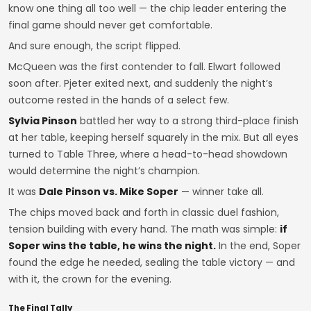
know one thing all too well — the chip leader entering the
final game should never get comfortable.
And sure enough, the script flipped.
McQueen was the first contender to fall. Elwart followed
soon after. Pjeter exited next, and suddenly the night’s
outcome rested in the hands of a select few.
Sylvia Pinson
battled her way to a strong third-place finish
at her table, keeping herself squarely in the mix. But all eyes
turned to Table Three, where a head-to-head showdown
would determine the night’s champion.
It was
Dale Pinson vs. Mike Soper
— winner take all.
The chips moved back and forth in classic duel fashion,
tension building with every hand. The math was simple:
if
Soper wins the table, he wins the night.
In the end, Soper
found the edge he needed, sealing the table victory — and
with it, the crown for the evening.
The Final Tally