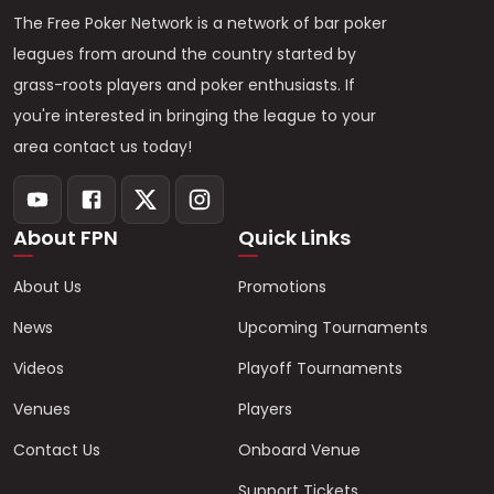
The Free Poker Network is a network of bar poker
leagues from around the country started by
grass-roots players and poker enthusiasts. If
you're interested in bringing the league to your
area contact us today!
About FPN
Quick Links
About Us
Promotions
News
Upcoming Tournaments
Videos
Playoff Tournaments
Venues
Players
Contact Us
Onboard Venue
Support Tickets