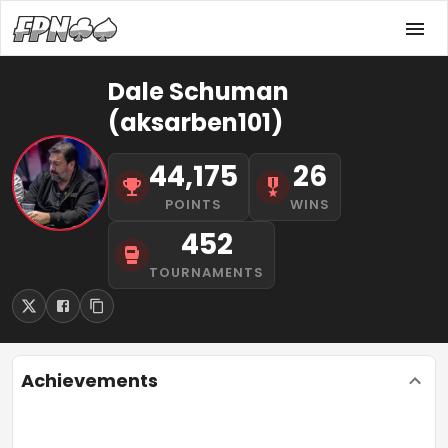
Dale Schuman
(aksarben101)
44,175
26
POINTS
WINS
452
TOURNAMENTS
Achievements