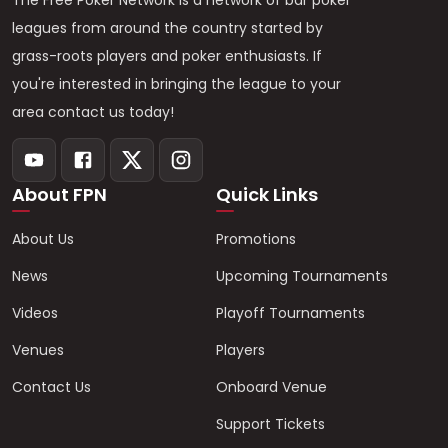
The Free Poker Network is a network of bar poker
leagues from around the country started by
grass-roots players and poker enthusiasts. If
you're interested in bringing the league to your
area contact us today!
About FPN
Quick Links
About Us
Promotions
News
Upcoming Tournaments
Videos
Playoff Tournaments
Venues
Players
Contact Us
Onboard Venue
Support Tickets