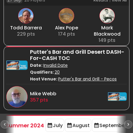
27 Sep
20
Players
Results
|
View All
Todd Barrera
Alex Pope
Mark
229
pts
174
pts
Blackwood
149
pts
Putter's Bar and Grill Desert DASH-
For-CASH TOC
Date:
Invalid Date
Qualifiers:
20
Host Venue:
Putter's Bar and Grill - Pecos
Mike Webb
357
pts
d
Summer 2024
July
August
September