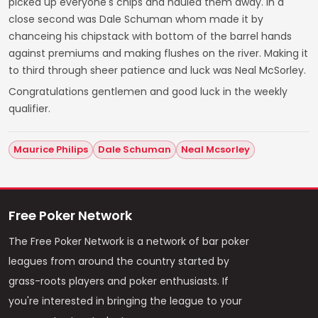
picked up everyone's chips and hauled them away. In a
close second was Dale Schuman whom made it by
chanceing his chipstack with bottom of the barrel hands
against premiums and making flushes on the river. Making it
to third through sheer patience and luck was Neal McSorley.
Congratulations gentlemen and good luck in the weekly
qualifier.
Maurice Philips
Dale Schuman
Neal Mcsorley
Free Poker Network
The Free Poker Network is a network of bar poker
leagues from around the country started by
grass-roots players and poker enthusiasts. If
you're interested in bringing the league to your