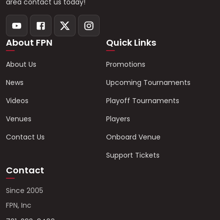
area contact us today!
About FPN
Quick Links
About Us
Promotions
News
Upcoming Tournaments
Videos
Playoff Tournaments
Venues
Players
Contact Us
Onboard Venue
Support Tickets
Contact
Since 2005
FPN, Inc