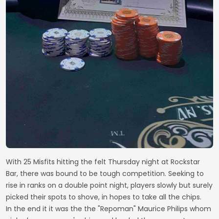
With 25 Misfits hitting the felt Thursday night at Rockstar
Bar, there was bound to be tough competition. Seeking to
rise in ranks on a double point night, players slowly but surely
picked their spots to shove, in hopes to take all the chips.
In the end it it was the the "Repoman" Maurice Philips whom