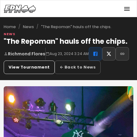
/
/
"The Repoman" hauls off the chips.
Home
News
NEWS
"The Repoman" hauls off the chips.
Richmond Flores
Aug 23, 2024 3:24 AM
View Tournament
← Back to News