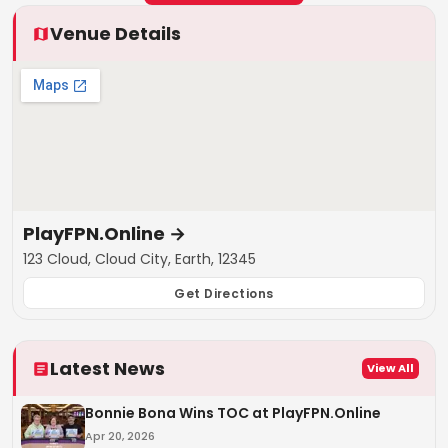
Venue Details
PlayFPN.Online
→
123 Cloud, Cloud City, Earth, 12345
Get Directions
Latest News
View All
Bonnie Bona Wins TOC at PlayFPN.Online
Apr 20, 2026