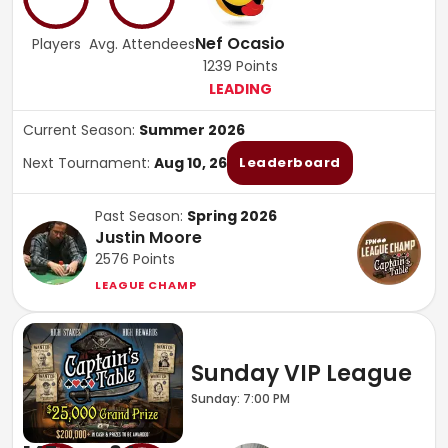
Nef Ocasio
Players
Avg. Attendees
1239
Points
LEADING
Current Season:
Summer 2026
Next Tournament:
Aug 10, 26
Leaderboard
Past Season:
Spring 2026
Justin Moore
2576
Points
LEAGUE CHAMP
Sunday VIP League
Sunday: 7:00 PM