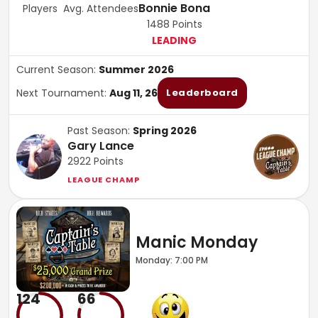
Bonnie Bona
Players
Avg. Attendees
1488
Points
LEADING
Current Season:
Summer 2026
Next Tournament:
Aug 11, 26
Leaderboard
Past Season:
Spring 2026
Gary Lance
2922
Points
LEAGUE CHAMP
Manic Monday
Monday: 7:00 PM
124
66