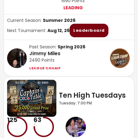
1590
Points
LEADING
Current Season:
Summer 2026
Next Tournament:
Aug 12, 26
Leaderboard
Past Season:
Spring 2026
Jimmy Miles
2490
Points
LEAGUE CHAMP
Ten High Tuesdays
Tuesday: 7:00 PM
125
63