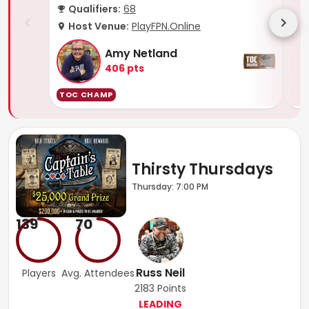
Qualifiers:
68
Q
Host Venue:
PlayFPN.Online
H
Amy Netland
406
pts
TOC CHAMP
TO
Thirsty Thursdays
Thursday: 7:00 PM
139
70
Russ Neil
Players
Avg. Attendees
2183
Points
LEADING