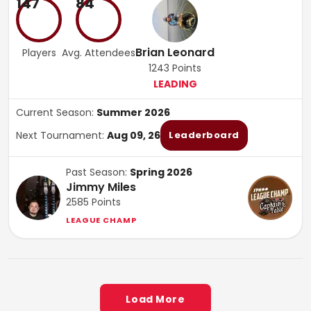
147
84
Brian Leonard
Players
Avg. Attendees
1243
Points
LEADING
Current Season:
Summer 2026
Next Tournament:
Aug 09, 26
Leaderboard
Past Season:
Spring 2026
Jimmy Miles
2585
Points
LEAGUE CHAMP
Load More