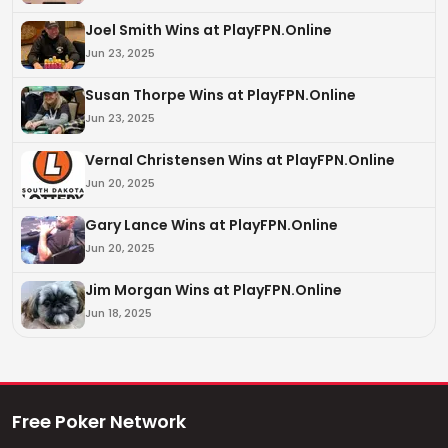
Joel Smith Wins at PlayFPN.Online
Jun 23, 2025
Susan Thorpe Wins at PlayFPN.Online
Jun 23, 2025
Vernal Christensen Wins at PlayFPN.Online
Jun 20, 2025
Gary Lance Wins at PlayFPN.Online
Jun 20, 2025
Jim Morgan Wins at PlayFPN.Online
Jun 18, 2025
Free Poker Network