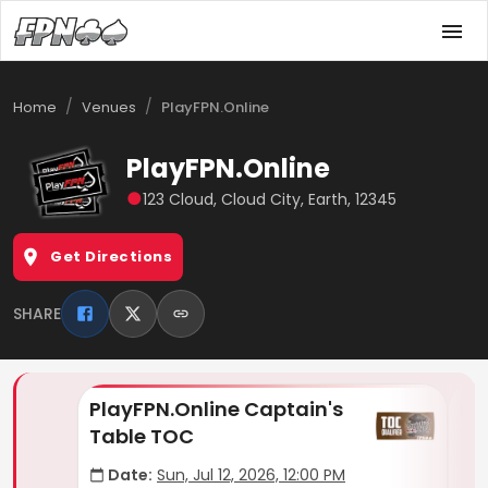
/
/
Home
Venues
PlayFPN.Online
PlayFPN.Online
●
123 Cloud, Cloud City, Earth, 12345
Get Directions
SHARE
PlayFPN.Online Captain's
Pl
Table TOC
Th
Date:
Sun, Jul 12, 2026, 12:00 PM
D