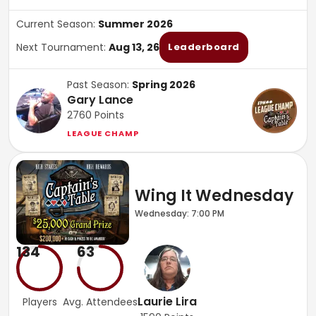
Current Season:
Summer 2026
Next Tournament:
Aug 13, 26
Leaderboard
Past Season:
Spring 2026
Gary Lance
2760
Points
LEAGUE CHAMP
Wing It Wednesday
Wednesday: 7:00 PM
134
63
Laurie Lira
Players
Avg. Attendees