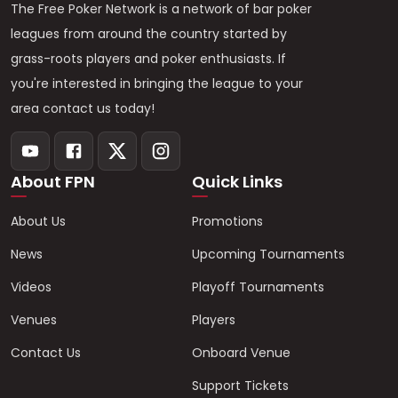
The Free Poker Network is a network of bar poker
leagues from around the country started by
grass-roots players and poker enthusiasts. If
you're interested in bringing the league to your
area contact us today!
About FPN
Quick Links
About Us
Promotions
News
Upcoming Tournaments
Videos
Playoff Tournaments
Venues
Players
Contact Us
Onboard Venue
Support Tickets