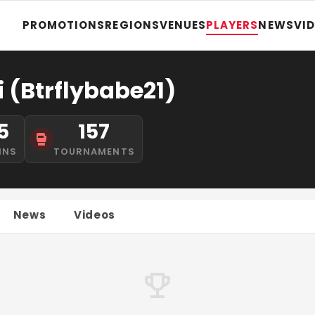
PROMOTIONS
REGIONS
VENUES
PLAYERS
NEWS
VI
i (Btrflybabe21)
5
157
INS
TOURNAMENTS
News
Videos