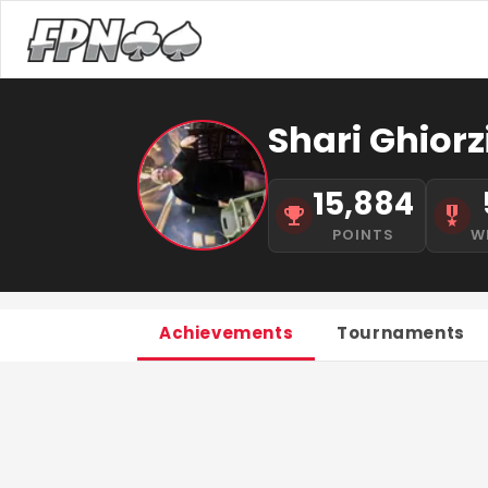
Shari Ghiorz
15,884
POINTS
W
Achievements
Tournaments