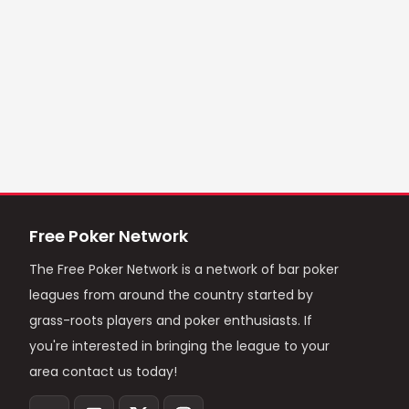
Free Poker Network
The Free Poker Network is a network of bar poker
leagues from around the country started by
grass-roots players and poker enthusiasts. If
you're interested in bringing the league to your
area contact us today!