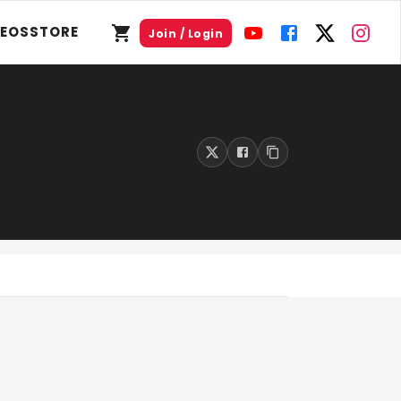
DEOS
STORE
Join / Login