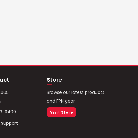
act
Store
2005
Browse our latest products
and FPN gear.
c
93-9400
Visit Store
/ Support