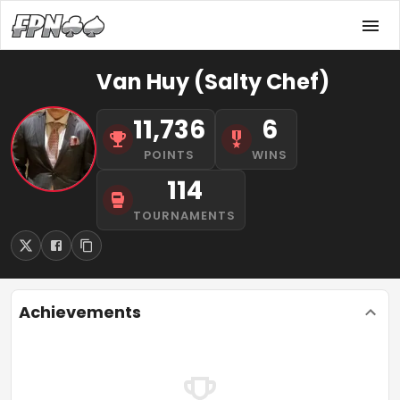
Van Huy (Salty Chef)
11,736
6
POINTS
WINS
114
TOURNAMENTS
Achievements