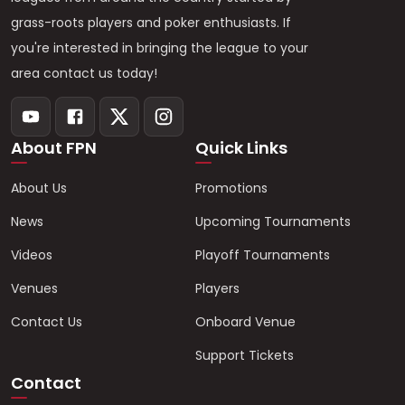
grass-roots players and poker enthusiasts. If
you're interested in bringing the league to your
area contact us today!
About FPN
Quick Links
About Us
Promotions
News
Upcoming Tournaments
Videos
Playoff Tournaments
Venues
Players
Contact Us
Onboard Venue
Support Tickets
Contact