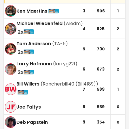
Ken Maertins
3
906
1
Michael Wiedenfeld
(
wiedm
)
4
825
2
2
x
Tom Anderson
(
TA-6
)
5
730
2
2
x
Larry Hofmann
(
larryg221
)
6
673
2
2
x
Bill Willers
(
Rancherbill40 (Bill4189)
)
BW
7
589
1
JF
Joe Faltys
8
559
0
Deb Papstein
9
354
0