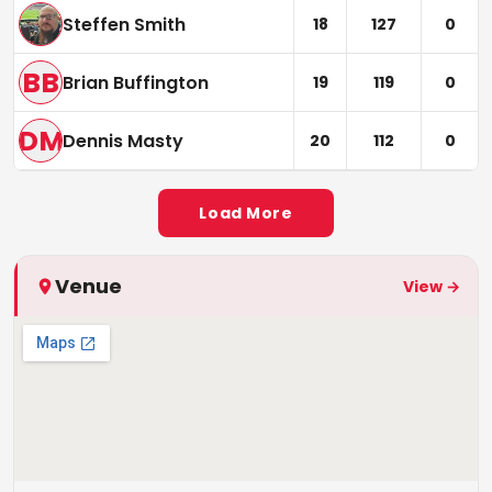
Steffen Smith
18
127
0
BB
Brian Buffington
19
119
0
DM
Dennis Masty
20
112
0
Load More
Venue
View →