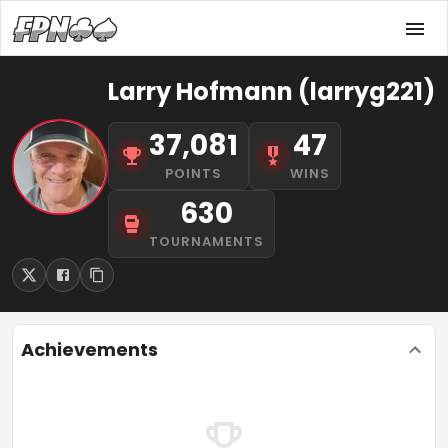
Larry Hofmann (larryg221)
37,081
47
POINTS
WINS
630
TOURNAMENTS
Achievements