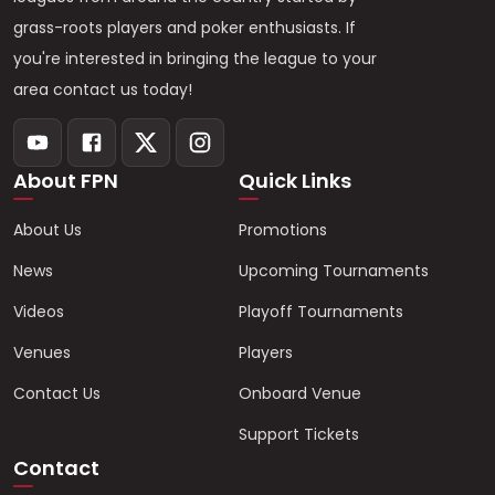
grass-roots players and poker enthusiasts. If
you're interested in bringing the league to your
area contact us today!
About FPN
Quick Links
About Us
Promotions
News
Upcoming Tournaments
Videos
Playoff Tournaments
Venues
Players
Contact Us
Onboard Venue
Support Tickets
Contact