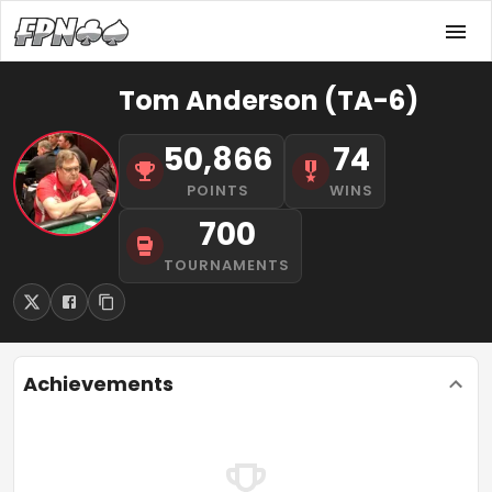
Tom Anderson (TA-6)
50,866
74
POINTS
WINS
700
TOURNAMENTS
Achievements