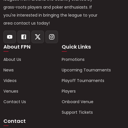
grass-roots players and poker enthusiasts. If
you're interested in bringing the league to your
area contact us today!
About FPN
Quick Links
About Us
Promotions
News
Upcoming Tournaments
Videos
Playoff Tournaments
Venues
Players
Contact Us
Onboard Venue
Support Tickets
Contact