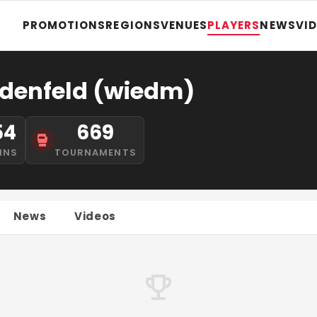
PROMOTIONS
REGIONS
VENUES
PLAYERS
NEWS
VI
denfeld (wiedm)
54
669
INS
TOURNAMENTS
News
Videos