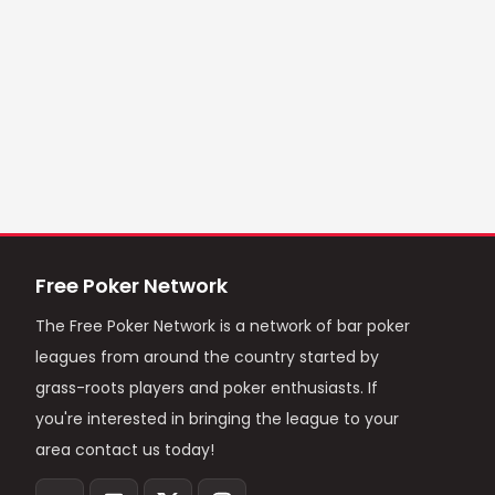
Free Poker Network
The Free Poker Network is a network of bar poker
leagues from around the country started by
grass-roots players and poker enthusiasts. If
you're interested in bringing the league to your
area contact us today!