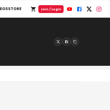
DEOS
STORE
Join / Login