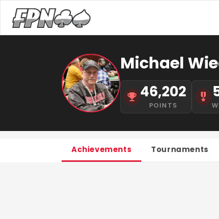
Michael Wie
46,202
POINTS
W
Achievements
Tournaments