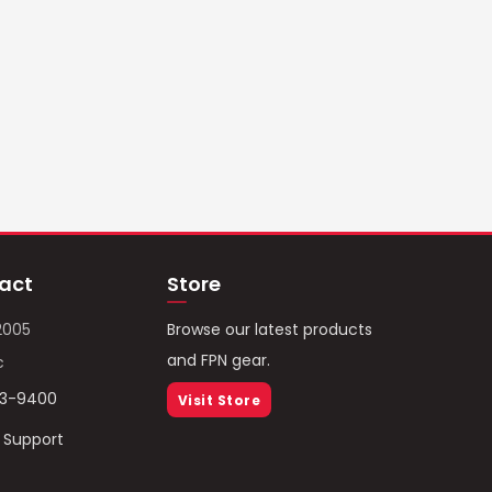
act
Store
2005
Browse our latest products
and FPN gear.
c
93-9400
Visit Store
/ Support