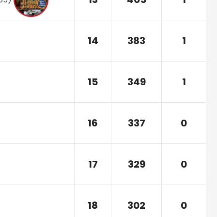
14
383
1
15
349
1
16
337
0
17
329
0
18
302
0