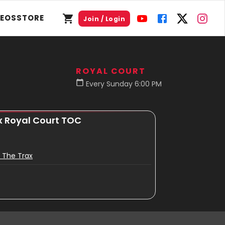
DEOS
STORE
Join / Login
ROYAL COURT
Every Sunday 6:00 PM
x Royal Court TOC
 The Trax