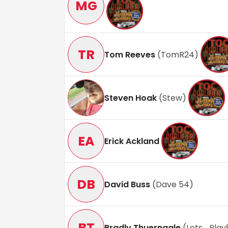
MG
TR
Tom Reeves
(
TomR24
)
Steven Hoak
(
Stew
)
EA
Erick Ackland
DB
David Buss
(
Dave 54
)
BT
Bradly Thuernagle
(
Lets_Play