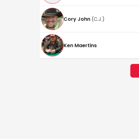
Cory John
(
C.J.
)
Ken Maertins