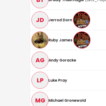
JD
Jerrod Dorn
Ruby James
AG
Andy Goracke
LP
Luke Pray
MG
Michael Gronewold