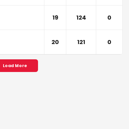
19
124
0
20
121
0
Load More