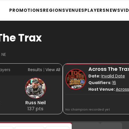
PROMOTIONS
REGIONS
VENUES
PLAYERS
NEWS
VI
The Trax
 NE
Across The Tra
ayers
Results
|
View All
Date:
Invalid Date
Qualifiers:
16
Host Venue:
Across
k
Russ Neil
137
pts
No champion recorded yet