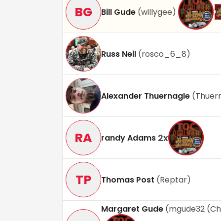
BG
Bill Gude
(
willygee
)
Russ Neil
(
rosco_6_8
)
Alexander Thuernagle
(
Thuer
RA
2
x
randy Adams
TP
Thomas Post
(
Reptar
)
Margaret Gude
(
mgude32 (Ch