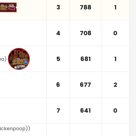
3
788
1
4
708
0
5
681
1
na
)
6
677
2
7
641
0
ickenpoop)
)