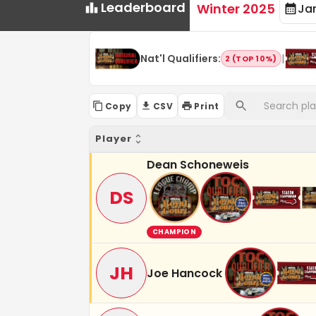
Leaderboard
Winter 2025
Ja
Nat'l Qualifiers
:
|
2 (TOP 10%)
Copy
CSV
Print
Player
Dean Schoneweis
DS
CHAMPION
JH
Joe Hancock