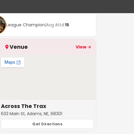
League Champion
|
Avg Attd:
15
Venue
View →
Across The Trax
633 Main St, Adams, NE, 68301
Get Directions