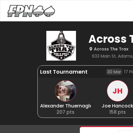
Across 
Across The Trax
633 Main St, Adams,
Last Tournament
30 Mar
17
Pl
JH
Alexander Thuernagle
Joe Hancoc
207
pts
158
pts