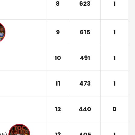
8
623
1
9
615
1
10
491
1
11
473
1
12
440
0
13
405
1
85
)