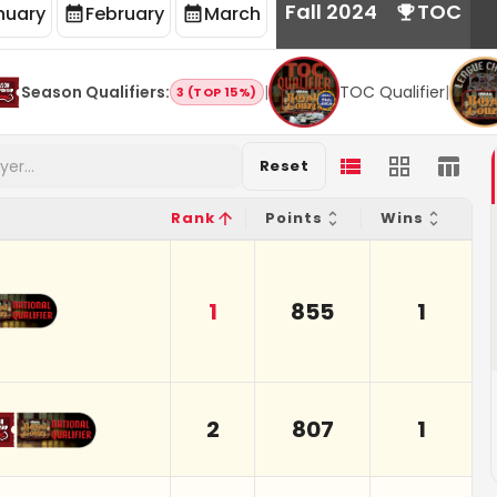
Fall 2024
TOC
nuary
February
March
Season Qualifiers
:
|
TOC Qualifier
|
3 (TOP 15%)
Reset
Rank
Points
Wins
1
855
1
2
807
1