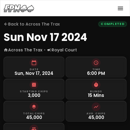
Back to
Across The Trax
COMPLETED
Sun Nov 17 2024
Across The Trax
Royal Court
DATE
TIME
Sun, Nov 17, 2024
6:00 PM
STARTING CHIPS
BLINDS
3,000
15 Mins
TOTAL CHIPS
AVG. CHIPS
45,000
45,000