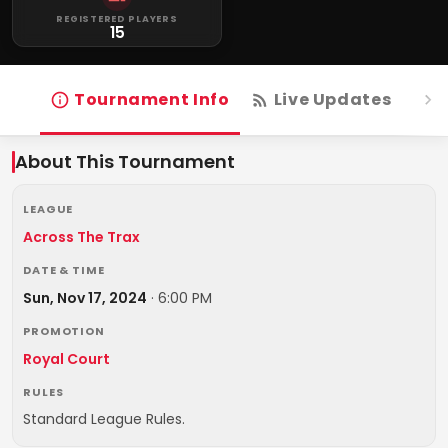
REGISTERED PLAYERS
15
Tournament Info
Live Updates
R
About This Tournament
LEAGUE
Across The Trax
DATE & TIME
Sun, Nov 17, 2024
·
6:00 PM
PROMOTION
Royal Court
RULES
Standard League Rules.