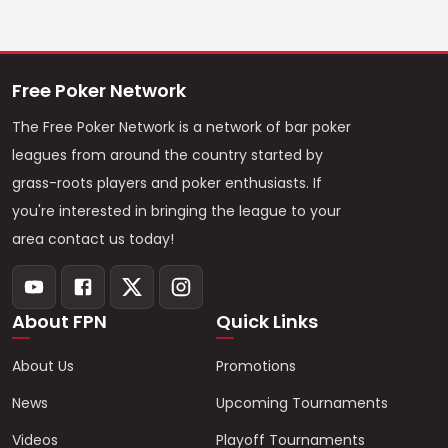
Free Poker Network
The Free Poker Network is a network of bar poker
leagues from around the country started by
grass-roots players and poker enthusiasts. If
you're interested in bringing the league to your
area contact us today!
About FPN
Quick Links
About Us
Promotions
News
Upcoming Tournaments
Videos
Playoff Tournaments