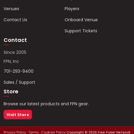
Venues
Players
Contact Us
Onboard Venue
Support Tickets
Contact
Since 2005
FPN, Inc
701-293-9400
Sales / Support
Store
Browse our latest products and FPN gear.
Visit Store
Privacy Policy
Terms
Cookies Policy
Copyright ©
2026
Free Poker Network