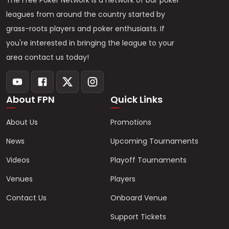
The Free Poker Network is a network of bar poker
leagues from around the country started by
grass-roots players and poker enthusiasts. If
you're interested in bringing the league to your
area contact us today!
About FPN
Quick Links
About Us
Promotions
News
Upcoming Tournaments
Videos
Playoff Tournaments
Venues
Players
Contact Us
Onboard Venue
Support Tickets