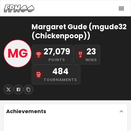
Margaret Gude (mgude32
(Chickenpoop))
MG
27,079
23
POINTS
WINS
484
TOURNAMENTS
Achievements