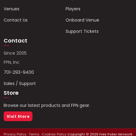
Venues
Players
Contact Us
Onboard Venue
Support Tickets
Contact
Since 2005
FPN, Inc
701-293-9400
Sales / Support
Store
Browse our latest products and FPN gear.
Visit Store
Privacy Policy
Terms
Cookies Policy
Copyright ©
2026
Free Poker Network