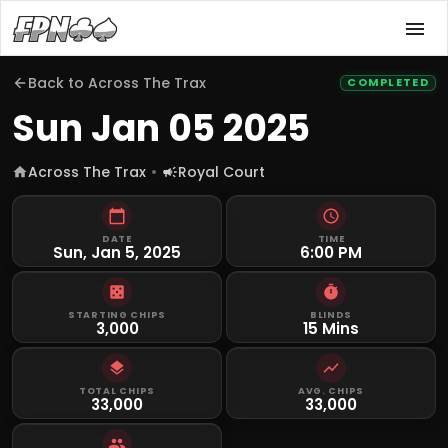
Back to
Across The Trax
COMPLETED
Sun Jan 05 2025
Across The Trax
Royal Court
DATE
TIME
Sun, Jan 5, 2025
6:00 PM
STARTING CHIPS
BLINDS
3,000
15 Mins
TOTAL CHIPS
AVG. CHIPS
33,000
33,000