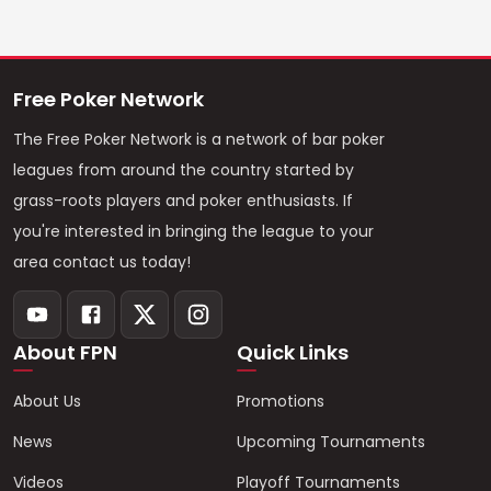
Free Poker Network
The Free Poker Network is a network of bar poker
leagues from around the country started by
grass-roots players and poker enthusiasts. If
you're interested in bringing the league to your
area contact us today!
About FPN
Quick Links
About Us
Promotions
News
Upcoming Tournaments
Videos
Playoff Tournaments