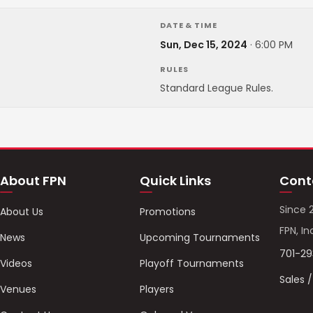
DATE & TIME
Sun, Dec 15, 2024
·
6:00 PM
RULES
Standard League Rules.
About FPN
Quick Links
Cont
Since 
About Us
Promotions
FPN, In
News
Upcoming Tournaments
701-2
Videos
Playoff Tournaments
Sales 
Venues
Players