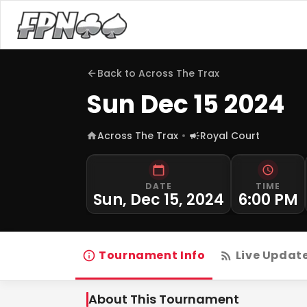
Back to
Across The Trax
Sun Dec 15 2024
Across The Trax
Royal Court
DATE
TIME
Sun, Dec 15, 2024
6:00 PM
Tournament Info
Live Updat
About This Tournament