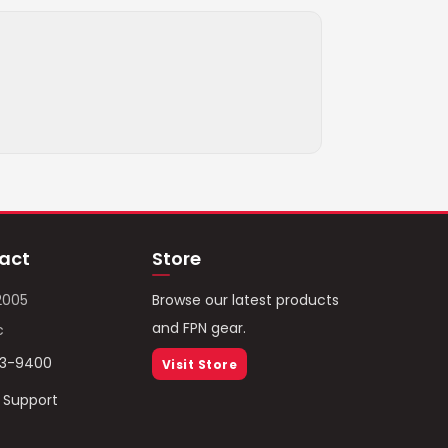
act
Store
2005
Browse our latest products
and FPN gear.
c
93-9400
Visit Store
/ Support