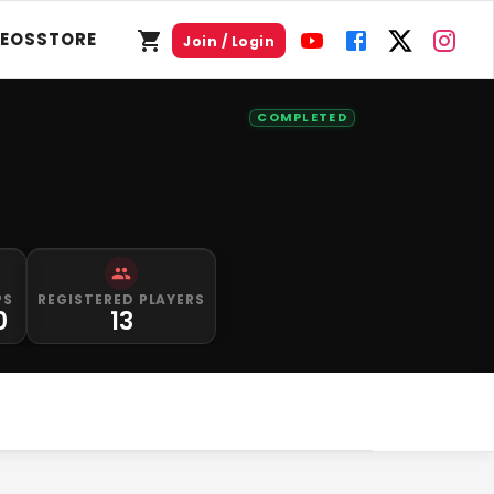
DEOS
STORE
Join / Login
COMPLETED
PS
REGISTERED PLAYERS
0
13