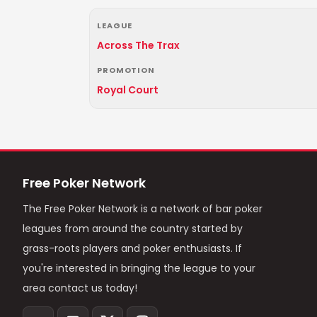
LEAGUE
Across The Trax
PROMOTION
Royal Court
Free Poker Network
The Free Poker Network is a network of bar poker
leagues from around the country started by
grass-roots players and poker enthusiasts. If
you're interested in bringing the league to your
area contact us today!