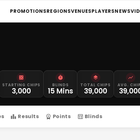
PROMOTIONS
REGIONS
VENUES
PLAYERS
NEWS
VI
STARTING CHIPS
BLINDS
TOTAL CHIPS
AVG. CHI
3,000
15 Mins
39,000
39,00
es
Results
Points
Blinds