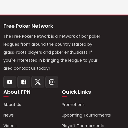
Free Poker Network
The Free Poker Network is a network of bar poker
leagues from around the country started by
grass-roots players and poker enthusiasts. If
you're interested in bringing the league to your
area contact us today!
About FPN
Quick Links
About Us
Promotions
News
Upcoming Tournaments
Videos
Playoff Tournaments