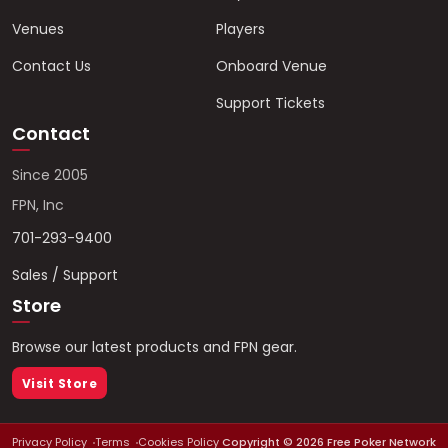
Venues
Players
Contact Us
Onboard Venue
Support Tickets
Contact
Since 2005
FPN, Inc
701-293-9400
Sales / Support
Store
Browse our latest products and FPN gear.
Visit Store
Privacy Policy
Terms
Cookies Policy
Copyright ©
2026
Free Poker Network