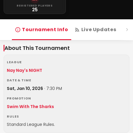
REGISTERED PLAYERS
25
Tournament Info
Live Updates
R
About This Tournament
LEAGUE
Nay Nay's NIGHT
DATE & TIME
Sat, Jan 10, 2026
·
7:30 PM
PROMOTION
Swim With The Sharks
RULES
Standard League Rules.