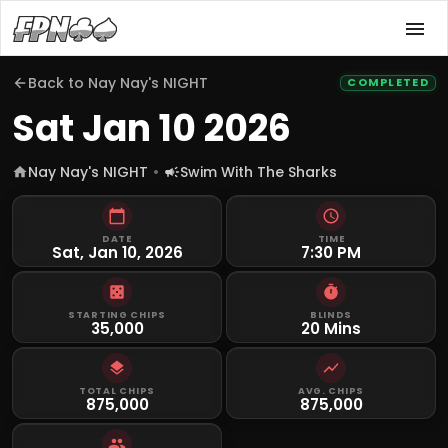
Back to
Nay Nay's NIGHT
COMPLETED
Sat Jan 10 2026
Nay Nay's NIGHT
Swim With The Sharks
DATE
TIME
Sat, Jan 10, 2026
7:30 PM
STARTING CHIPS
BLINDS
35,000
20 Mins
TOTAL CHIPS
AVG. CHIPS
875,000
875,000