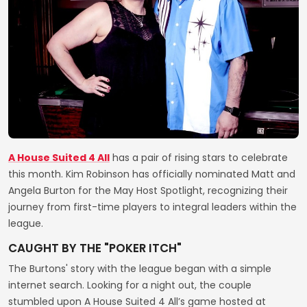
A House Suited 4 All
has a pair of rising stars to celebrate
this month. Kim Robinson has officially nominated Matt and
Angela Burton for the May Host Spotlight, recognizing their
journey from first-time players to integral leaders within the
league.
CAUGHT BY THE "POKER ITCH"
The Burtons' story with the league began with a simple
internet search. Looking for a night out, the couple
stumbled upon A House Suited 4 All’s game hosted at