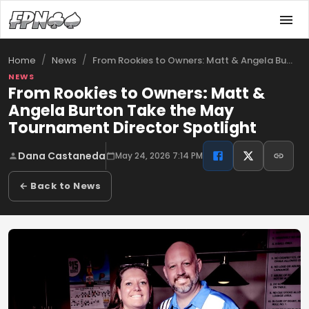
/
/
From Rookies to Owners: Matt & Angela Bu…
Home
News
NEWS
From Rookies to Owners: Matt &
Angela Burton Take the May
Tournament Director Spotlight
Dana Castaneda
May 24, 2026 7:14 PM
← Back to News