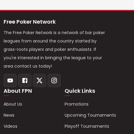
Free Poker Network
The Free Poker Network is a network of bar poker
leagues from around the country started by
grass-roots players and poker enthusiasts. If
you're interested in bringing the league to your
area contact us today!
About FPN
Quick Links
About Us
Promotions
News
Upcoming Tournaments
Videos
Playoff Tournaments