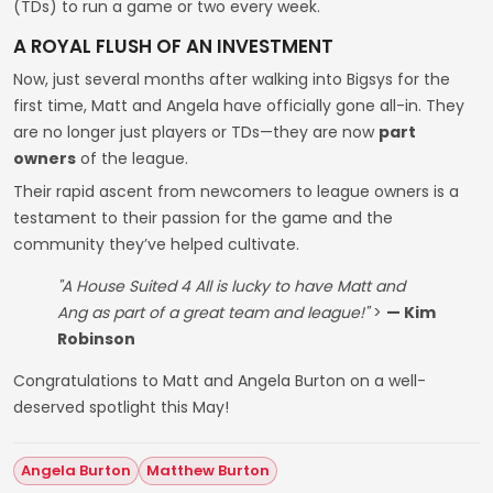
(TDs) to run a game or two every week.
A ROYAL FLUSH OF AN INVESTMENT
Now, just several months after walking into Bigsys for the
first time, Matt and Angela have officially gone all-in. They
are no longer just players or TDs—they are now
part
owners
of the league.
Their rapid ascent from newcomers to league owners is a
testament to their passion for the game and the
community they’ve helped cultivate.
"A House Suited 4 All is lucky to have Matt and
Ang as part of a great team and league!"
>
— Kim
Robinson
Congratulations to Matt and Angela Burton on a well-
deserved spotlight this May!
Angela Burton
Matthew Burton