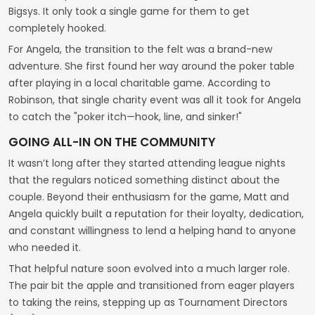
Bigsys. It only took a single game for them to get
completely hooked.
For Angela, the transition to the felt was a brand-new
adventure. She first found her way around the poker table
after playing in a local charitable game. According to
Robinson, that single charity event was all it took for Angela
to catch the "poker itch—hook, line, and sinker!"
GOING ALL-IN ON THE COMMUNITY
It wasn’t long after they started attending league nights
that the regulars noticed something distinct about the
couple. Beyond their enthusiasm for the game, Matt and
Angela quickly built a reputation for their loyalty, dedication,
and constant willingness to lend a helping hand to anyone
who needed it.
That helpful nature soon evolved into a much larger role.
The pair bit the apple and transitioned from eager players
to taking the reins, stepping up as Tournament Directors