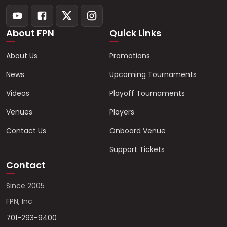
About FPN
Quick Links
About Us
Promotions
News
Upcoming Tournaments
Videos
Playoff Tournaments
Venues
Players
Contact Us
Onboard Venue
Support Tickets
Contact
Since 2005
FPN, Inc
701-293-9400