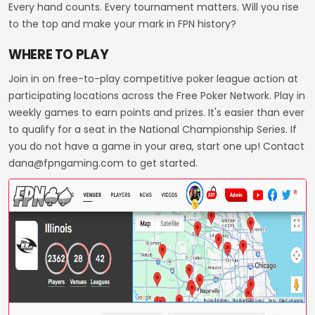
Every hand counts. Every tournament matters. Will you rise
to the top and make your mark in FPN history?
WHERE TO PLAY
Join in on free-to-play competitive poker league action at
participating locations across the Free Poker Network. Play in
weekly games to earn points and prizes. It's easier than ever
to qualify for a seat in the National Championship Series. If
you do not have a game in your area, start one up! Contact
dana@fpngaming.com to get started.