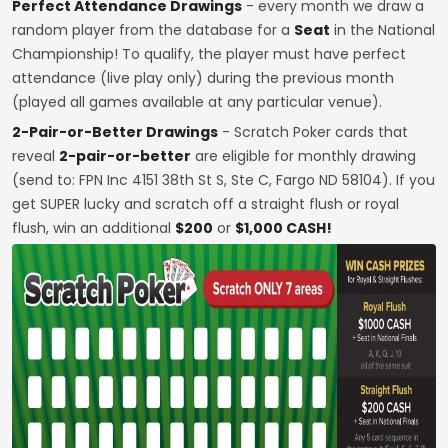
Perfect Attendance Drawings
- every month we draw a
random player from the database for a
Seat
in the National
Championship! To qualify, the player must have perfect
attendance (live play only) during the previous month
(played all games available at any particular venue).
2-Pair-or-Better Drawings
- Scratch Poker cards that
reveal
2-pair-or-better
are eligible for monthly drawing
(send to: FPN Inc 4151 38th St S, Ste C, Fargo ND 58104). If you
get SUPER lucky and scratch off a straight flush or royal
flush, win an additional
$200
or
$1,000 CASH!