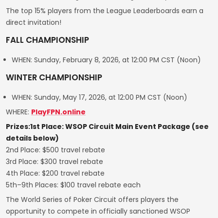
The top 15% players from the League Leaderboards earn a
direct invitation!
FALL CHAMPIONSHIP
WHEN: Sunday, February 8, 2026, at 12:00 PM CST (Noon)
WINTER CHAMPIONSHIP
WHEN: Sunday, May 17, 2026, at 12:00 PM CST (Noon)
WHERE:
PlayFPN.online
Prizes:
1st Place: WSOP Circuit Main Event Package (see
details below)
2nd Place: $500 travel rebate
3rd Place: $300 travel rebate
4th Place: $200 travel rebate
5th–9th Places: $100 travel rebate each
The World Series of Poker Circuit offers players the
opportunity to compete in officially sanctioned WSOP