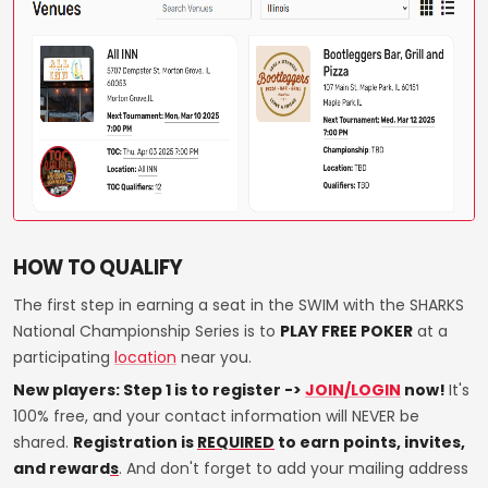
HOW TO QUALIFY
The first step in earning a seat in the SWIM with the SHARKS
National Championship Series is to
PLAY FREE POKER
at a
participating
location
near you.
New players: Step 1 is to register ->
JOIN/LOGIN
now!
It's
100% free, and your contact information will NEVER be
shared.
Registration is
REQUIRED
to earn points
,
invites,
and reward
s
. And don't forget to add your mailing address