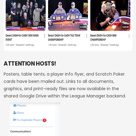
ATTENTION HOSTS!
Posters, table tents, a player info flyer, and Scratch Poker
cards have been mailed out. Links to all documents,
graphics, and print-ready files are now available in the
shared Google Drive within the League Manager backend.