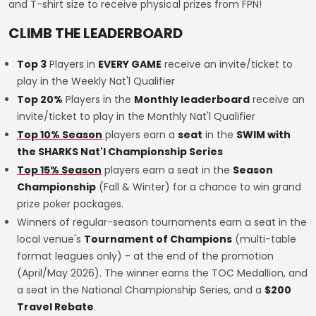
and T-shirt size to receive physical prizes from FPN!
CLIMB THE LEADERBOARD
Top 3
Players in
EVERY GAME
receive an invite/ticket to
play in the Weekly Nat'l Qualifier
Top 20%
Players in the
Monthly leaderboard
receive an
invite/ticket to play in the Monthly Nat'l Qualifier
Top 10% Season
players earn a
seat
in the
SWIM with
the SHARKS Nat'l Championship Series
Top 15% Season
players earn a seat in the
Season
Championship
(Fall & Winter) for a chance to win grand
prize poker packages.
Winners of regular-season tournaments earn a seat in the
local venue's
Tournament of Champions
(multi-table
format leagues only) - at the end of the promotion
(April/May 2026). The winner earns the TOC Medallion, and
a seat in the National Championship Series, and a
$200
Travel Rebate
.