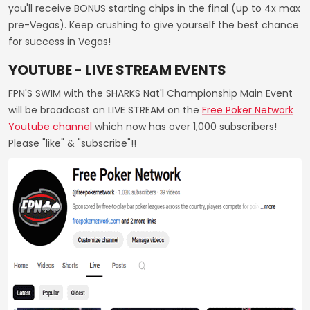
you'll receive BONUS starting chips in the final (up to 4x max
pre-Vegas). Keep crushing to give yourself the best chance
for success in Vegas!
YOUTUBE - LIVE STREAM EVENTS
FPN'S SWIM with the SHARKS Nat'l Championship Main Event
will be broadcast on LIVE STREAM on the
Free Poker Network
Youtube channel
which now has over 1,000 subscribers!
Please "like" & "subscribe"!!