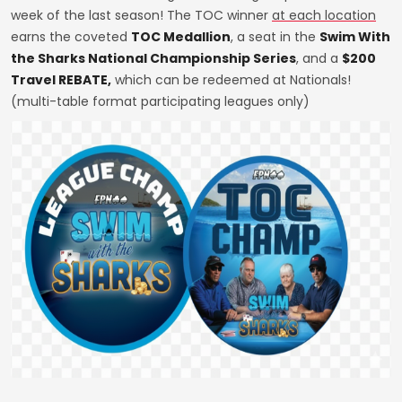
week of the last season! The TOC winner
at each location
earns the coveted
TOC Medallion
, a seat in the
Swim With
the Sharks National Championship Series
, and a
$200
Travel REBATE,
which can be redeemed at Nationals!
(multi-table format participating leagues only)