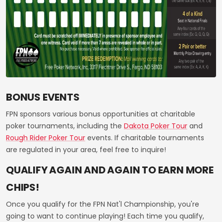
BONUS EVENTS
FPN sponsors various bonus opportunities at charitable
poker tournaments, including the
Dakota Poker Tour
and
Rough Rider Poker Tour
events. If charitable tournaments
are regulated in your area, feel free to inquire!
QUALIFY AGAIN AND AGAIN TO EARN MORE
CHIPS!
Once you qualify for the FPN Nat'l Championship, you're
going to want to continue playing! Each time you qualify,