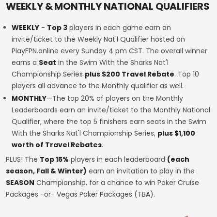
WEEKLY & MONTHLY NATIONAL QUALIFIERS
WEEKLY
-
Top 3
players in each game earn an
invite/ticket to the Weekly Nat'l Qualifier hosted on
PlayFPN.online every Sunday 4 pm CST. The overall winner
earns a
Seat
in the Swim With the Sharks Nat'l
Championship Series
plus $200 Travel Rebate
. Top 10
players all advance to the Monthly qualifier as well.
MONTHLY
—The top 20% of players on the Monthly
Leaderboards earn an invite/ticket to the Monthly National
Qualifier, where the top 5 finishers earn seats in the Swim
With the Sharks Nat'l Championship Series,
plus $1,100
worth of Travel Rebates
.
PLUS! The
Top 15%
players in each leaderboard
(each
season, Fall & Winter)
earn an invitation to play in the
SEASON
Championship, for a chance to win Poker Cruise
Packages -or- Vegas Poker Packages (TBA).