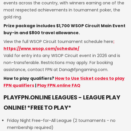
events across the country, with winners earning one of the
most respected achievements in tournament poker, the
gold ring.
Prize package includes $1,700 WSOP Circuit Main Event
buy-in and $800 travel allowance.
View the full WSOP Circuit tournament schedule here
:
https://www.wsop.com/schedule/
Valid for entry into any WSOP Circuit event in 2026 and is
non-transferable. Restrictions may apply. For booking
assistance, contact FPN at Dana@fpngaming.com.
How to play qualifiers?
How to Use ticket codes to play
FPN qualifiers
|
Play FPN.online FAQ
PLAYFPN.ONLINE LEAGUES - LEAGUE PLAY
ONLINE! *FREE TO PLAY*
Friday Night Free-for-All League (2 tournaments - no
membership required)