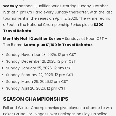
Weekly
National Qualifier Series starting Sunday, October
19th at 4 pm CST and every Sunday thereafter, with the last
tournament in the series on April 12, 2026. The winner earns
a Seat in the National Championship Series plus a
$200
Travel Rebate.
Monthly Nat'l Qualifier Series
- Sundays at Noon CST -
Top 5 earn
Seats
,
plus $1,100 in Travel Rebates
Sunday, November 23, 2025, 12 pm CST
Sunday, December 21, 2025, 12 pm CST
Sunday, January 25, 2026, 12 pm CST
Sunday, February 22, 2026, 12 pm CST
Sunday, March 29, 2026,12 pm CST
Sunday, April 26, 2026, 12 pm CST
SEASON CHAMPIONSHIPS
Fall and Winter Championships give players a chance to win
Poker Cruise -or- Vegas Poker Packages on PlayFPN.online.