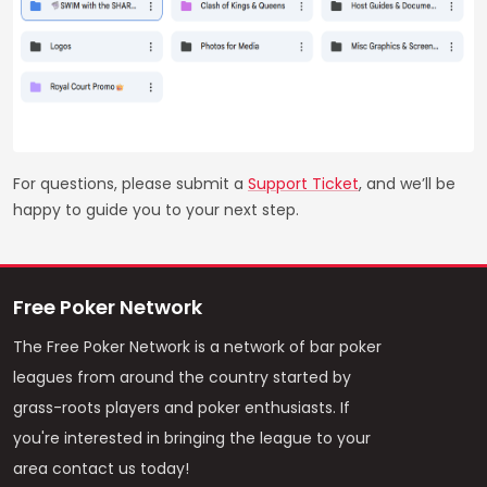
For questions, please submit a
Support Ticket
, and we’ll be
happy to guide you to your next step.
Free Poker Network
The Free Poker Network is a network of bar poker
leagues from around the country started by
grass-roots players and poker enthusiasts. If
you're interested in bringing the league to your
area contact us today!