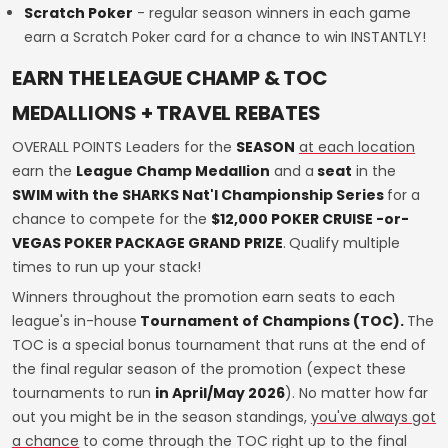
Scratch Poker
- regular season winners in each game
earn a Scratch Poker card for a chance to win INSTANTLY!
EARN THE LEAGUE CHAMP & TOC
MEDALLIONS + TRAVEL REBATES
OVERALL POINTS Leaders for the
SEASON
at each location
earn the
League Champ Medallion
and a
seat
in the
SWIM with the SHARKS Nat'l Championship Series
for a
chance to compete for the
$12,000 POKER CRUISE -or-
VEGAS POKER PACKAGE GRAND PRIZE
.
Qualify multiple
times to run up your stack!
Winners throughout the promotion earn seats to each
league's in-house
Tournament of Champions (TOC).
The
TOC is a special bonus tournament that runs at the end of
the final regular season of the promotion (expect these
tournaments to run
in April/May 2026
). No matter how far
out you might be in the season standings,
you've always got
a chance
to come through the TOC right up to the final