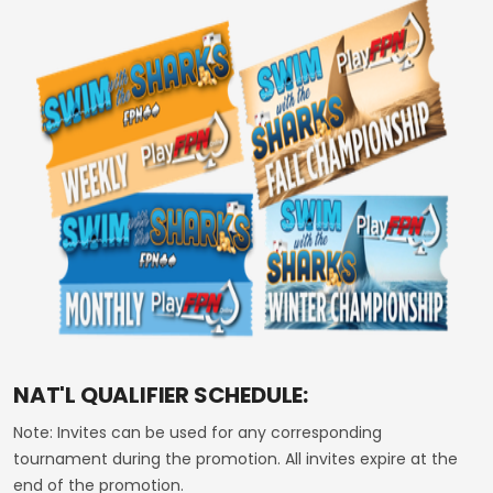
NAT'L QUALIFIER SCHEDULE:
Note: Invites can be used for any corresponding
tournament during the promotion. All invites expire at the
end of the promotion.