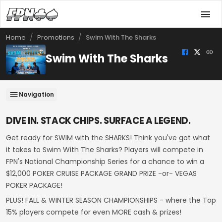
/
/
Swim With The Sharks
Home
Promotions
Swim With The Sharks
Navigation
DIVE IN. STACK CHIPS. SURFACE A LEGEND.
Get ready for SWIM with the SHARKS! Think you've got what
it takes to Swim With The Sharks? Players will compete in
FPN's National Championship Series for a chance to win a
$12,000 POKER CRUISE PACKAGE GRAND PRIZE -or- VEGAS
POKER PACKAGE!
PLUS! FALL & WINTER SEASON CHAMPIONSHIPS - where the Top
15% players compete for even MORE cash & prizes!