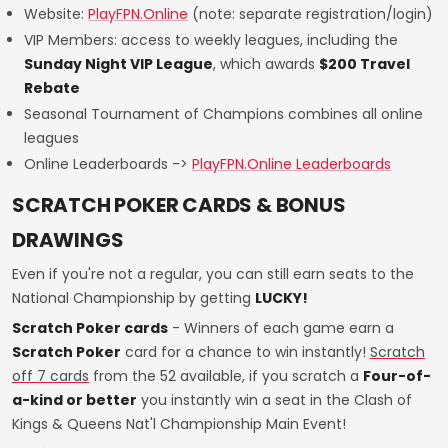
Website:
PlayFPN.Online
(note: separate registration/login)
VIP Members: access to weekly leagues, including the
Sunday Night VIP League
, which awards
$200 Travel
Rebate
Seasonal Tournament of Champions combines all online
leagues
Online Leaderboards ->
PlayFPN.Online Leaderboards
SCRATCH POKER CARDS & BONUS
DRAWINGS
Even if you're not a regular, you can still earn seats to the
National Championship by getting
LUCKY!
Scratch Poker cards
- Winners of each game earn a
Scratch Poker
card for a chance to win instantly!
Scratch
off 7 cards
from the 52 available, if you scratch a
Four-of-
a-kind or better
you instantly win a seat in the Clash of
Kings & Queens Nat'l Championship Main Event!