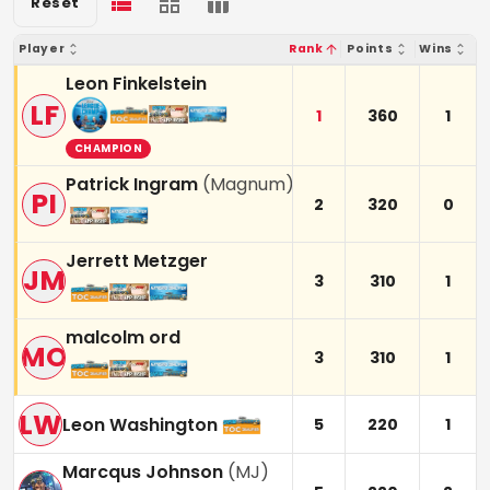
Reset
Player
Rank
Points
Wins
Leon Finkelstein
LF
1
360
1
CHAMPION
Patrick Ingram
(
Magnum
)
PI
2
320
0
Jerrett Metzger
JM
3
310
1
malcolm ord
MO
3
310
1
LW
Leon Washington
5
220
1
Marcqus Johnson
(
MJ
)