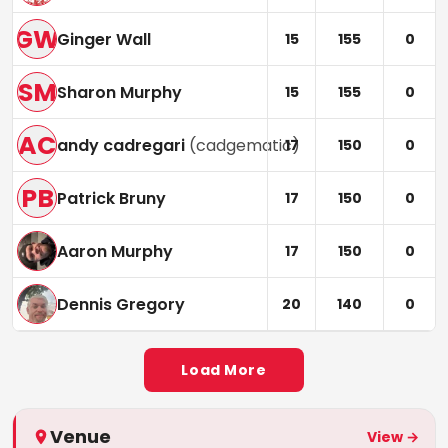
GW
Ginger Wall
15
155
0
SM
Sharon Murphy
15
155
0
AC
andy cadregari
(
cadgematic
)
17
150
0
PB
Patrick Bruny
17
150
0
Aaron Murphy
17
150
0
Dennis Gregory
20
140
0
Load More
Venue
View →