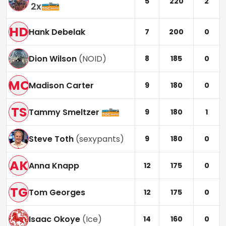
5
220
2
2
x
HD
Hank Debelak
7
200
0
Dion Wilson
(
NOID
)
8
185
0
MC
Madison Carter
9
180
0
TS
Tammy Smeltzer
9
180
1
Steve Toth
(
sexypants
)
9
180
0
AK
Anna Knapp
12
175
0
TG
Tom Georges
12
175
0
Isaac Okoye
(
Ice
)
14
160
0