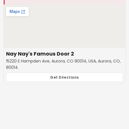
Nay Nay's Famous Door 2
15220 E Hampden Ave, Aurora, CO 80014, USA, Aurora, CO,
80014
Get Directions