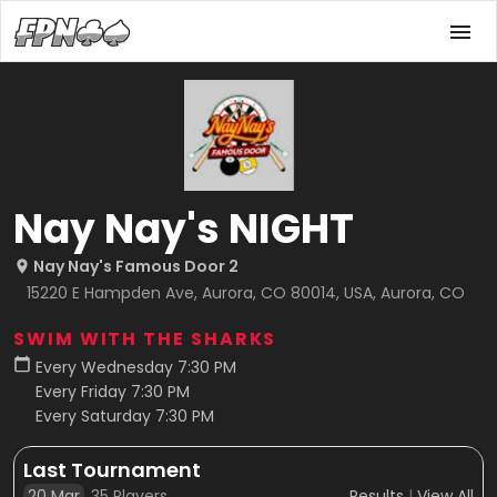
Nay Nay's NIGHT
Nay Nay's Famous Door 2
15220 E Hampden Ave, Aurora, CO 80014, USA, Aurora, CO
SWIM WITH THE SHARKS
Every Wednesday 7:30 PM
Every Friday 7:30 PM
Every Saturday 7:30 PM
Last Tournament
20 Mar
35
Players
Results
|
View All