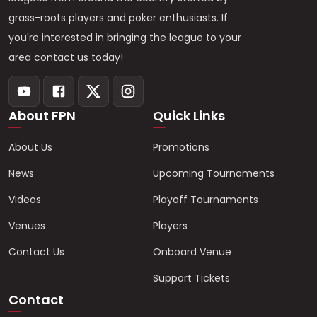
grass-roots players and poker enthusiasts. If
you're interested in bringing the league to your
area contact us today!
About FPN
Quick Links
About Us
Promotions
News
Upcoming Tournaments
Videos
Playoff Tournaments
Venues
Players
Contact Us
Onboard Venue
Support Tickets
Contact