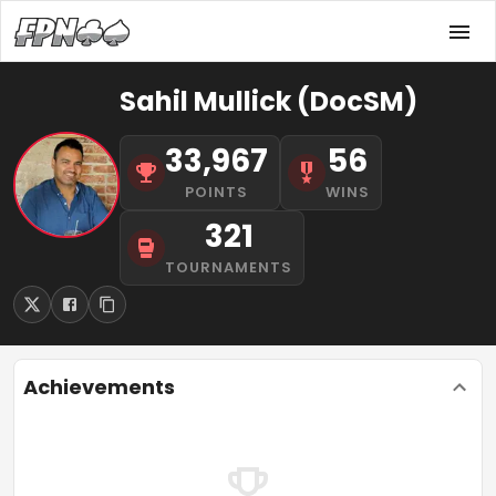
Sahil Mullick (DocSM)
33,967
56
POINTS
WINS
321
TOURNAMENTS
Achievements