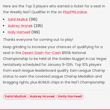
Here are the Top 3 players who earned a ticket for a seat in
the Weekly Nat'l Qualifier in the on
PlayFPN.online
:
Sahil Mullick
(316)
Aubrey Hronek
(235)
Holly Hartwell
(199)
Thanks everyone for coming out to play!
Keep grinding to increase your chances of qualifying for a
seat in the
Desert Dash-for-Cash
$100k National
Championship to be held at the Golden Nugget in Las Vegas
tentatively scheduled for January 9-12th. Top 10% players
from each league leaderboard qualify. Earn League Champ
status to earn the coveted League Champ Medallion and
bragging rights, plus BONUS chips in the Nat'l Championship.
Sahil Mullick
Aubrey Hronek
Holly Hartwell