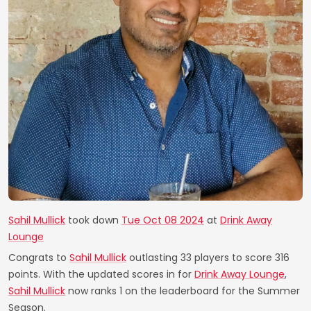
Sahil Mullick
took down
Tue Oct 08 2024
at
Drink Away
Lounge
Congrats to
Sahil Mullick
outlasting 33 players to score 316
points. With the updated scores in for
Drink Away Lounge
,
Sahil Mullick
now ranks 1 on the leaderboard for the Summer
Season.