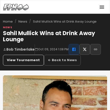
/
/
Sahil Mullick Wins at Drink Away Lounge
Home
News
NEWS
Sahil Mullick Wins at Drink Away
Lounge
Bob Timberlake
Oct 09, 2024 1:08 PM
View Tournament
← Back to News