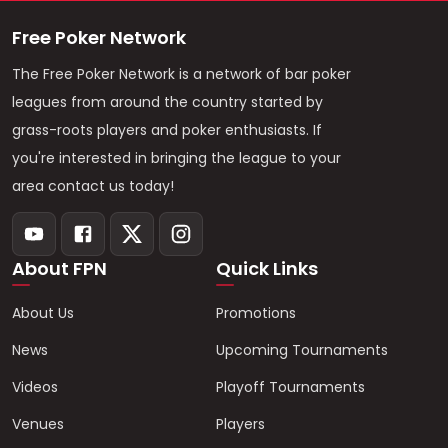
Free Poker Network
The Free Poker Network is a network of bar poker
leagues from around the country started by
grass-roots players and poker enthusiasts. If
you're interested in bringing the league to your
area contact us today!
About FPN
Quick Links
About Us
Promotions
News
Upcoming Tournaments
Videos
Playoff Tournaments
Venues
Players