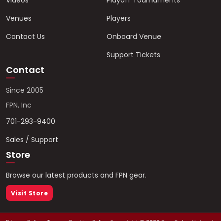
Videos
Playoff Tournaments
Venues
Players
Contact Us
Onboard Venue
Support Tickets
Contact
Since 2005
FPN, Inc
701-293-9400
Sales / Support
Store
Browse our latest products and FPN gear.
Visit Store