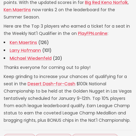
points. With the updated scores in for
Big Red Keno Norfolk
,
Ken Maertins
now ranks 2 on the leaderboard for the
Summer Season.
Here are the Top 3 players who earned a ticket for a seat in
the Weekly Nat'l Qualifier in the on
PlayFPN.online
:
Ken Maertins
(126)
Larry Hofmann
(101)
Michael Wiedenfeld
(20)
Thanks everyone for coming out to play!
Keep grinding to increase your chances of qualifying for a
seat in the
Desert Dash-for-Cash
$100k National
Championship to be held at the Golden Nugget in Las Vegas
tentatively scheduled for January 9-12th. Top 10% players
from each league leaderboard qualify. Earn League Champ
status to earn the coveted League Champ Medallion and
bragging rights, plus BONUS chips in the Nat'l Championship.