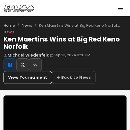
/
/
Ken Maertins Wins at Big Red Keno Norfol…
Home
News
NEWS
Ken Maertins Wins at Big Red Keno
Norfolk
Michael Wiedenfeld
Sep 23, 2024 9:20 PM
View Tournament
← Back to News