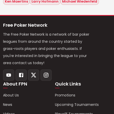
Ken Maertins
Larry Hofmann
Michael Wiedenfeld
Free Poker Network
The Free Poker Network is a network of bar poker
leagues from around the country started by
grass-roots players and poker enthusiasts. If
you're interested in bringing the league to your
area contact us today!
About FPN
Quick Links
About Us
Promotions
News
Upcoming Tournaments