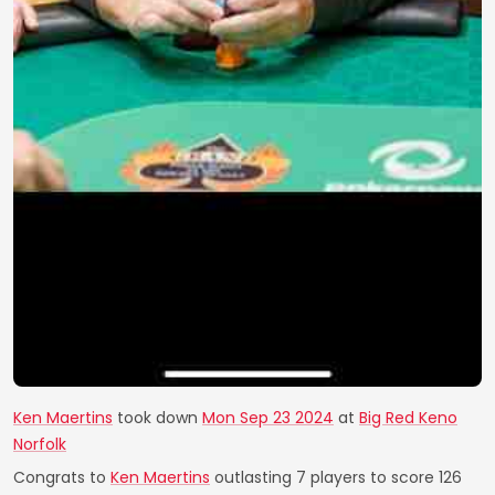
Ken Maertins
took down
Mon Sep 23 2024
at
Big Red Keno
Norfolk
Congrats to
Ken Maertins
outlasting 7 players to score 126